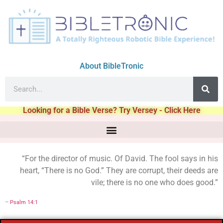
About BibleTronic
Looking for a Bible Verse? Try Versey - Click Here
“For the director of music. Of David. The fool says in his
heart, “There is no God.” They are corrupt, their deeds are
vile; there is no one who does good.”
–
Psalm 14:1