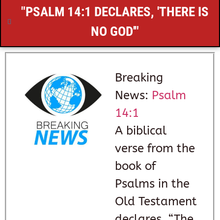
"
PSALM 14:1
DECLARES, 'THERE IS
NO GOD'"
Breaking
News:
Psalm
14:1
A biblical
verse from the
book of
Psalms in the
Old Testament
declares, “The