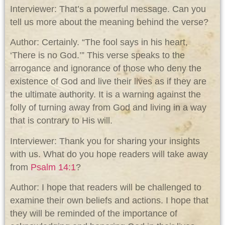
Interviewer: That’s a powerful message. Can you
tell us more about the meaning behind the verse?
Author: Certainly. “The fool says in his heart,
‘There is no God.’” This verse speaks to the
arrogance and ignorance of those who deny the
existence of God and live their lives as if they are
the ultimate authority. It is a warning against the
folly of turning away from God and living in a way
that is contrary to His will.
Interviewer: Thank you for sharing your insights
with us. What do you hope readers will take away
from
Psalm 14:1
?
Author: I hope that readers will be challenged to
examine their own beliefs and actions. I hope that
they will be reminded of the importance of