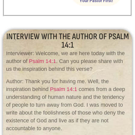
Your Pastor First!
INTERVIEW WITH THE AUTHOR OF PSALM
14:1
Interviewer: Welcome, we are here today with the
author of
Psalm 14:1
. Can you please share with
us the inspiration behind this verse?
Author: Thank you for having me. Well, the
inspiration behind
Psalm 14:1
comes from a deep
understanding of human nature and the tendency
of people to turn away from God. I was moved to
write about the foolishness of those who deny the
existence of God and live as if they are not
accountable to anyone.