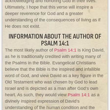
acknowledging and honoring God in their lives.
Ultimately, I hope that this verse will inspire a
deeper reverence for God and a greater
understanding of the consequences of living as if
He does not exist.
INFORMATION ABOUT THE AUTHOR OF
PSALM 14:1
The most likely author of
Psalm 14:1
is King David,
as he is traditionally credited with writing many of
the Psalms in the Bible. Evangelical Christians
believe that the Bible is the inspired and infallible
word of God, and view David as a key figure in the
Old Testament who was chosen by God to lead
Israel and is depicted as a man after God’s own
heart. As such, they would view
Psalm 14:1
as a
divinely inspired expression of David’s
understanding of the human condition and the