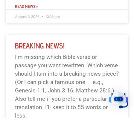
READ NEWS »
August 3, 2026
12:23 pm
BREAKING NEWS!
I’m missing which Bible verse or
passage you want rewritten. Which verse
should I turn into a breaking-news piece?
(Or I can pick a famous one — e.g.,
Genesis 1:1, John 3:16, Matthew 28:6.)
Also tell me if you prefer a particular
translation. I’ll keep it to 55 words or
less.
READ NEWS »