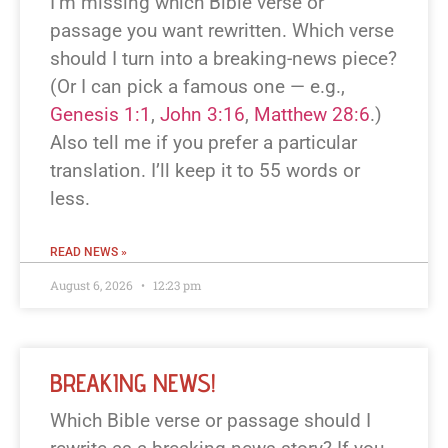
I’m missing which Bible verse or
passage you want rewritten. Which verse
should I turn into a breaking-news piece?
(Or I can pick a famous one — e.g.,
Genesis 1:1
,
John 3:16
,
Matthew 28:6
.)
Also tell me if you prefer a particular
translation. I’ll keep it to 55 words or
less.
READ NEWS »
August 6, 2026
12:23 pm
BREAKING NEWS!
Which Bible verse or passage should I