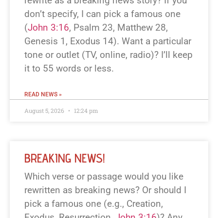
rewrite as a breaking news story? If you
don’t specify, I can pick a famous one
(
John 3:16
, Psalm 23
, Matthew 28
,
Genesis 1
, Exodus 14
). Want a particular
tone or outlet (TV, online, radio)? I’ll keep
it to 55 words or less.
READ NEWS »
August 5, 2026
12:24 pm
BREAKING NEWS!
Which verse or passage would you like
rewritten as breaking news? Or should I
pick a famous one (e.g., Creation,
Exodus, Resurrection,
John 3:16
)? Any