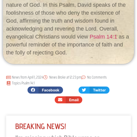
nature of God. In this Psalm, David speaks of the
foolishness of those who deny the existence of
God, affirming the truth and wisdom found in
acknowledging and revering the Lord. Overall,
evangelical Christians would view
Psalm 14:1
as a
powerful reminder of the importance of faith and
the folly of rejecting God.
News from
April 1, 2024
News Broke at
12:23 pm
No Comments
Topics
Psalm 14:1
Facebook
Twitter
Email
BREAKING NEWS!