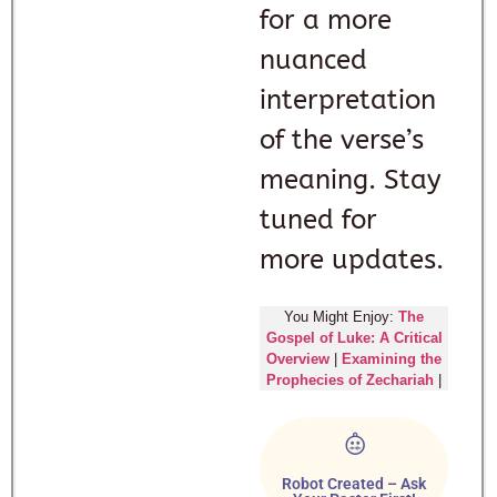
for a more
nuanced
interpretation
of the verse’s
meaning. Stay
tuned for
more updates.
You Might Enjoy:
The
Gospel of Luke: A Critical
Overview
|
Examining the
Prophecies of Zechariah
|
Robot Created – Ask