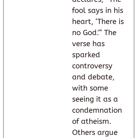
fool says in his
heart, ‘There is
no God.'” The
verse has
sparked
controversy
and debate,
with some
seeing it as a
condemnation
of atheism.
Others argue