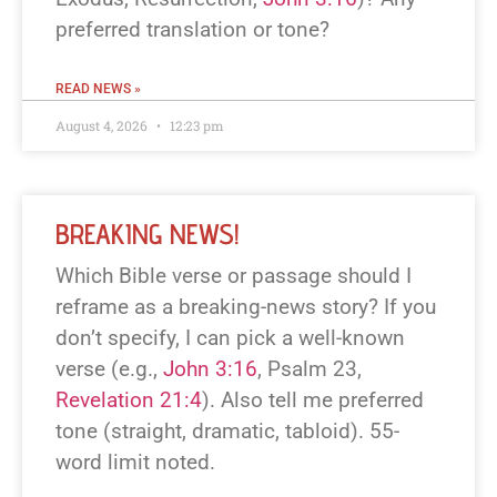
preferred translation or tone?
READ NEWS »
August 4, 2026
12:23 pm
BREAKING NEWS!
Which Bible verse or passage should I
reframe as a breaking-news story? If you
don’t specify, I can pick a well-known
verse (e.g.,
John 3:16
, Psalm 23
,
Revelation 21:4
). Also tell me preferred
tone (straight, dramatic, tabloid). 55-
word limit noted.