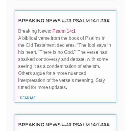
BREAKING NEWS ### PSALM 14:1 ###
Breaking News:
Psalm 14:1
A biblical verse from the book of Psalms in
the Old Testament declares, “The fool says in
his heart, ‘There is no God.'” The verse has
sparked controversy and debate, with some
seeing it as a condemnation of atheism.
Others argue for a more nuanced
interpretation of the verse’s meaning. Stay
tuned for more updates.
- READ ME -
BREAKING NEWS ### PSALM 14:1 ###