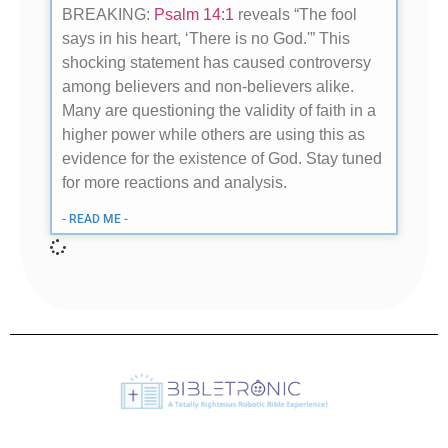
BREAKING:
Psalm 14:1
reveals “The fool
says in his heart, ‘There is no God.'” This
shocking statement has caused controversy
among believers and non-believers alike.
Many are questioning the validity of faith in a
higher power while others are using this as
evidence for the existence of God. Stay tuned
for more reactions and analysis.
- READ ME -