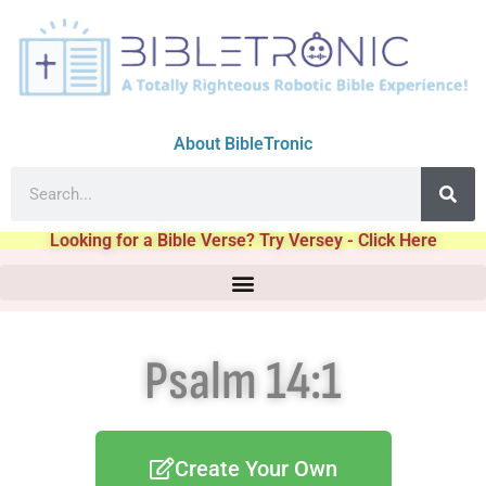
About BibleTronic
Looking for a Bible Verse? Try Versey - Click Here
Psalm 14:1
Create Your Own