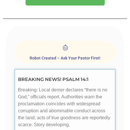
Robot Created – Ask Your Pastor First!
BREAKING NEWS! PSALM 14:1
Breaking: Local denier declares “there is no
God,” officials report. Authorities warn the
proclamation coincides with widespread
corruption and abominable conduct across
the land; acts of true goodness are reportedly
scarce. Story developing.