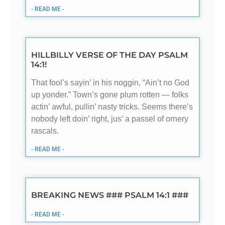
- READ ME -
HILLBILLY VERSE OF THE DAY PSALM
14:1!
That fool’s sayin’ in his noggin, “Ain’t no God
up yonder.” Town’s gone plum rotten — folks
actin’ awful, pullin’ nasty tricks. Seems there’s
nobody left doin’ right, jus’ a passel of ornery
rascals.
- READ ME -
BREAKING NEWS ### PSALM 14:1 ###
- READ ME -