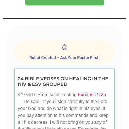
Robot Created – Ask Your Pastor First!
24 BIBLE VERSES ON HEALING IN THE
NIV & ESV GROUPED
## God’s Promise of Healing
Exodus 15:26
— He said, “If you listen carefully to the Lord
your God and do what is right in his eyes, if
you pay attention to his commands and keep
all his decrees, I will not bring on you any of