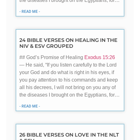
the diseases I brought on the Egyptians, for…
- READ ME -
24 BIBLE VERSES ON HEALING IN THE
NIV & ESV GROUPED
## God’s Promise of Healing
Exodus 15:26
— He said, “If you listen carefully to the Lord
your God and do what is right in his eyes, if
you pay attention to his commands and keep
all his decrees, I will not bring on you any of
the diseases I brought on the Egyptians, for…
- READ ME -
26 BIBLE VERSES ON LOVE IN THE NLT