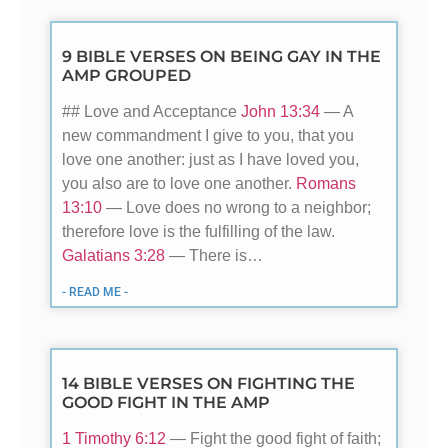
9 BIBLE VERSES ON BEING GAY IN THE
AMP GROUPED
## Love and Acceptance
John 13:34
— A
new commandment I give to you, that you
love one another: just as I have loved you,
you also are to love one another.
Romans
13:10
— Love does no wrong to a neighbor;
therefore love is the fulfilling of the law.
Galatians 3:28
— There is…
- READ ME -
14 BIBLE VERSES ON FIGHTING THE
GOOD FIGHT IN THE AMP
1 Timothy 6:12
— Fight the good fight of faith;