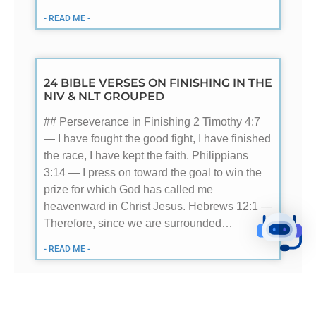
- READ ME -
24 BIBLE VERSES ON FINISHING IN THE
NIV & NLT GROUPED
## Perseverance in Finishing 2 Timothy 4:7
— I have fought the good fight, I have finished
the race, I have kept the faith. Philippians
3:14 — I press on toward the goal to win the
prize for which God has called me
heavenward in Christ Jesus. Hebrews 12:1 —
Therefore, since we are surrounded…
- READ ME -
24 BIBLE VERSES ON CONSUMING