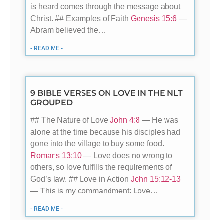
is heard comes through the message about
Christ. ## Examples of Faith
Genesis 15:6
—
Abram believed the…
- READ ME -
9 BIBLE VERSES ON LOVE IN THE NLT
GROUPED
## The Nature of Love
John 4:8
— He was
alone at the time because his disciples had
gone into the village to buy some food.
Romans 13:10
— Love does no wrong to
others, so love fulfills the requirements of
God’s law. ## Love in Action
John 15:12-13
— This is my commandment: Love…
- READ ME -