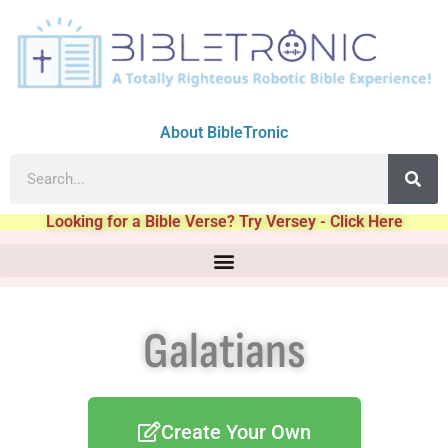
About BibleTronic
Looking for a Bible Verse? Try Versey - Click Here
Galatians
Create Your Own