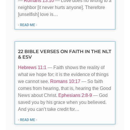
—
Romans 13:10
— Love does no wrong to a
neighbor [it never hurts anyone]. Therefore
[unselfish] love is…
- READ ME -
22 BIBLE VERSES ON FAITH IN THE NLT
& ESV
Hebrews 11:1
— Faith shows the reality of
what we hope for; it is the evidence of things
we cannot see.
Romans 10:17
— So faith
comes from hearing, that is, hearing the Good
News about Christ.
Ephesians 2:8-9
— God
saved you by his grace when you believed.
And you can’t take credit for…
- READ ME -