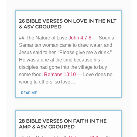
26 BIBLE VERSES ON LOVE IN THE NLT
& ASV GROUPED
## The Nature of Love
John 4:7-8
— Soon a
Samaritan woman came to draw water, and
Jesus said to her, “Please give me a drink.”
He was alone at the time because his
disciples had gone into the village to buy
some food.
Romans 13:10
— Love does no
wrong to others, so love…
- READ ME -
28 BIBLE VERSES ON FAITH IN THE
AMP & ASV GROUPED