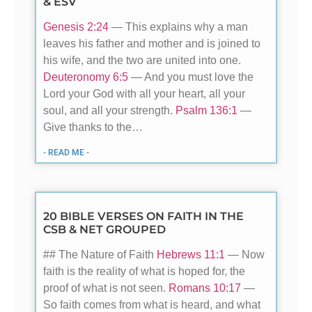
& ESV
Genesis 2:24
— This explains why a man
leaves his father and mother and is joined to
his wife, and the two are united into one.
Deuteronomy 6:5
— And you must love the
Lord your God with all your heart, all your
soul, and all your strength.
Psalm 136:1
—
Give thanks to the…
- READ ME -
20 BIBLE VERSES ON FAITH IN THE
CSB & NET GROUPED
## The Nature of Faith
Hebrews 11:1
— Now
faith is the reality of what is hoped for, the
proof of what is not seen.
Romans 10:17
—
So faith comes from what is heard, and what