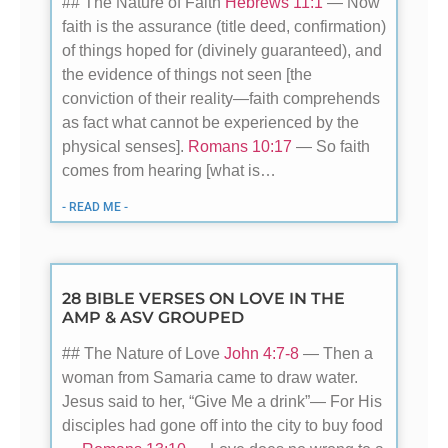
## The Nature of Faith
Hebrews 11:1
— Now
faith is the assurance (title deed, confirmation)
of things hoped for (divinely guaranteed), and
the evidence of things not seen [the
conviction of their reality—faith comprehends
as fact what cannot be experienced by the
physical senses].
Romans 10:17
— So faith
comes from hearing [what is…
- READ ME -
28 BIBLE VERSES ON LOVE IN THE
AMP & ASV GROUPED
## The Nature of Love
John 4:7-8
— Then a
woman from Samaria came to draw water.
Jesus said to her, “Give Me a drink”— For His
disciples had gone off into the city to buy food