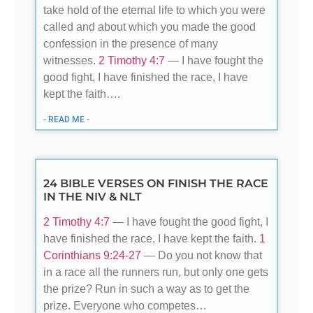
take hold of the eternal life to which you were
called and about which you made the good
confession in the presence of many
witnesses.
2 Timothy 4:7
— I have fought the
good fight, I have finished the race, I have
kept the faith….
- READ ME -
24 BIBLE VERSES ON FINISH THE RACE
IN THE NIV & NLT
2 Timothy 4:7
— I have fought the good fight, I
have finished the race, I have kept the faith.
1
Corinthians 9:24-27
— Do you not know that
in a race all the runners run, but only one gets
the prize? Run in such a way as to get the
prize. Everyone who competes…