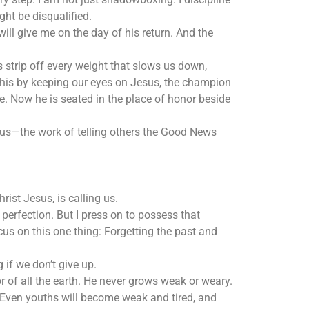
ght be disqualified.
ll give me on the day of his return. And the
s strip off every weight that slows us down,
o this by keeping our eyes on Jesus, the champion
e. Now he is seated in the place of honor beside
esus—the work of telling others the Good News
rist Jesus, is calling us.
 perfection. But I press on to possess that
ocus on this one thing: Forgetting the past and
g if we don’t give up.
 of all the earth. He never grows weak or weary.
 Even youths will become weak and tired, and