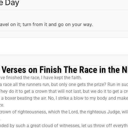
he Day
ravel on it; turn from it and go on your way.
 Verses on Finish The Race in the 
ve finished the race, I have kept the faith.
 race all the runners run, but only one gets the prize? Run in s
y do it to get a crown that will not last, but we do it to get a cr
e a boxer beating the air. No, I strike a blow to my body and make
ze.
 crown of righteousness, which the Lord, the righteous Judge, w
.
ded by such a great cloud of witnesses, let us throw off everythi