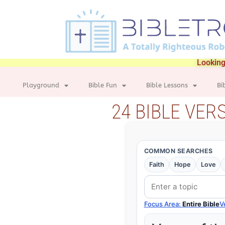
Looking
Playground
Bible Fun
Bible Lessons
Bi
24 BIBLE VER
COMMON SEARCHES
Faith
Hope
Love
Focus Area:
Entire Bible
V