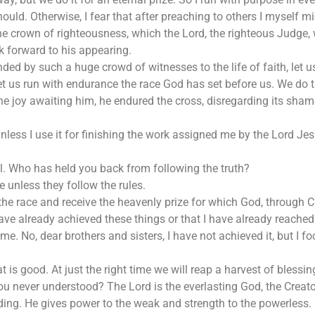
should. Otherwise, I fear that after preaching to others I myself mi
crown of righteousness, which the Lord, the righteous Judge, wi
ok forward to his appearing.
ded by such a huge crowd of witnesses to the life of faith, let u
d let us run with endurance the race God has set before us. We d
the joy awaiting him, he endured the cross, disregarding its sham
unless I use it for finishing the work assigned me by the Lord J
l. Who has held you back from following the truth?
e unless they follow the rules.
the race and receive the heavenly prize for which God, through Ch
have already achieved these things or that I have already reached
me. No, dear brothers and sisters, I have not achieved it, but I f
at is good. At just the right time we will reap a harvest of blessin
 never understood? The Lord is the everlasting God, the Creator
ing. He gives power to the weak and strength to the powerless.