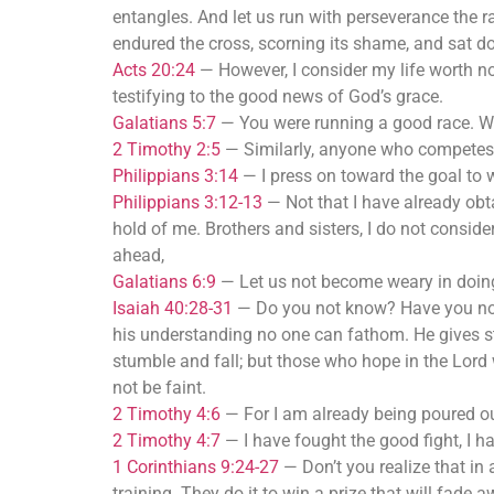
entangles. And let us run with perseverance the ra
endured the cross, scorning its shame, and sat do
Acts 20:24
—
However, I consider my life worth n
testifying to the good news of God’s grace.
Galatians 5:7
—
You were running a good race. Wh
2 Timothy 2:5
—
Similarly, anyone who competes a
Philippians 3:14
—
I press on toward the goal to
Philippians 3:12-13
—
Not that I have already obta
hold of me. Brothers and sisters, I do not conside
ahead,
Galatians 6:9
—
Let us not become weary in doing 
Isaiah 40:28-31
—
Do you not know? Have you not 
his understanding no one can fathom. He gives s
stumble and fall; but those who hope in the Lord w
not be faint.
2 Timothy 4:6
—
For I am already being poured out
2 Timothy 4:7
—
I have fought the good fight, I h
1 Corinthians 9:24-27
—
Don’t you realize that in 
training. They do it to win a prize that will fade 