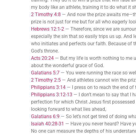
my body like an athlete, training it to do what it 
2 Timothy 4:8
—
And now the prize awaits me—the 
prize is not just for me but for all who eagerly lo
Hebrews 12:1-2
—
Therefore, since we are surroun
especially the sin that so easily trips us up. An
who initiates and perfects our faith. Because of 
God’s throne.
Acts 20:24
—
But my life is worth nothing to me 
about the wonderful grace of God.
Galatians 5:7
—
You were running the race so wel
2 Timothy 2:5
—
And athletes cannot win the priz
Philippians 3:14
—
I press on to reach the end of 
Philippians 3:12-13
—
I don’t mean to say that I 
perfection for which Christ Jesus first possessed 
looking forward to what lies ahead,
Galatians 6:9
—
So let’s not get tired of doing wh
Isaiah 40:28-31
—
Have you never heard? Have you
No one can measure the depths of his understand