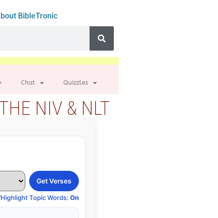
bout BibleTronic
Chat
Quizzles
THE NIV & NLT
Get Verses
f
Highlight Topic Words:
On