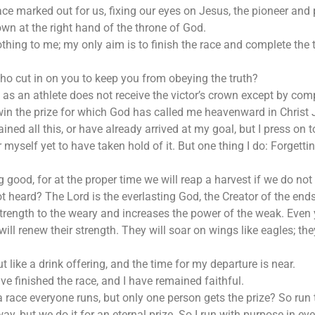
ce marked out for us, fixing our eyes on Jesus, the pioneer and p
wn at the right hand of the throne of God.
othing to me; my only aim is to finish the race and complete th
o cut in on you to keep you from obeying the truth?
s an athlete does not receive the victor’s crown except by comp
 win the prize for which God has called me heavenward in Christ 
ined all this, or have already arrived at my goal, but I press on 
r myself yet to have taken hold of it. But one thing I do: Forgett
good, for at the proper time we will reap a harvest if we do not 
heard? The Lord is the everlasting God, the Creator of the ends o
trength to the weary and increases the power of the weak. Even
ill renew their strength. They will soar on wings like eagles; th
 like a drink offering, and the time for my departure is near.
ave finished the race, and I have remained faithful.
a race everyone runs, but only one person gets the prize? So run to
away, but we do it for an eternal prize. So I run with purpose in e