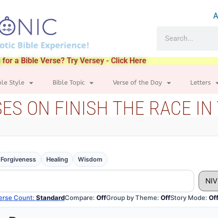
A
 for a Bible Verse? Try Versey - Click Here
ble Style
Bible Topic
Verse of the Day
Letters
SES ON FINISH THE RACE IN 
Forgiveness
Healing
Wisdom
Compare:
Off
Group by Theme:
Off
Story Mode:
Of
erse Count:
Standard