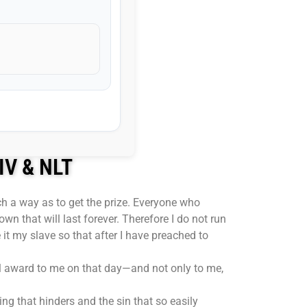
NIV & NLT
uch a way as to get the prize. Everyone who
own that will last forever. Therefore I do not run
 it my slave so that after I have preached to
ill award to me on that day—and not only to me,
ng that hinders and the sin that so easily