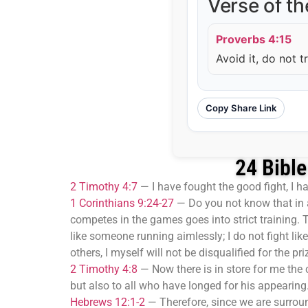
Verse of t
Proverbs 4:15
Avoid it, do not t
Copy Share Link
24 Bible
2 Timothy 4:7
—
I have fought the good fight, I ha
1 Corinthians 9:24-27
—
Do you not know that in a
competes in the games goes into strict training. The
like someone running aimlessly; I do not fight lik
others, I myself will not be disqualified for the pri
2 Timothy 4:8
—
Now there is in store for me the
but also to all who have longed for his appearing
Hebrews 12:1-2
—
Therefore, since we are surroun