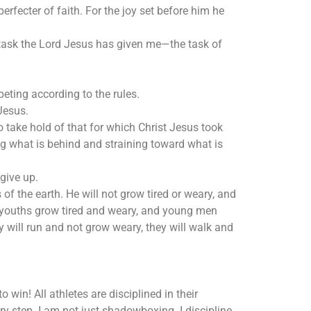
erfecter of faith. For the joy set before him he
e task the Lord Jesus has given me—the task of
eting according to the rules.
Jesus.
to take hold of that for which Christ Jesus took
ing what is behind and straining toward what is
give up.
f the earth. He will not grow tired or weary, and
 youths grow tired and weary, and young men
ey will run and not grow weary, they will walk and
 win! All athletes are disciplined in their
very step. I am not just shadowboxing. I discipline