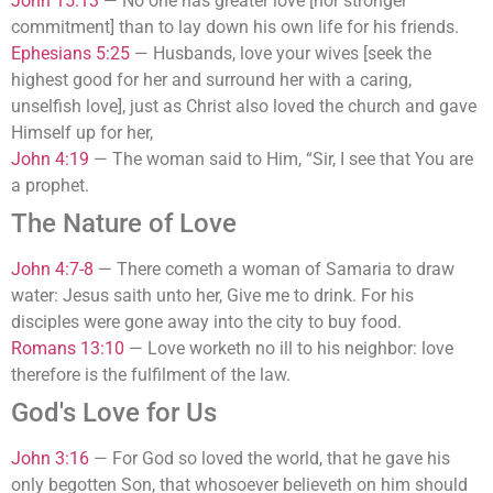
John 15:13
—
No one has greater love [nor stronger
commitment] than to lay down his own life for his friends.
Ephesians 5:25
—
Husbands, love your wives [seek the
highest good for her and surround her with a caring,
unselfish love], just as Christ also loved the church and gave
Himself up for her,
John 4:19
—
The woman said to Him, “Sir, I see that You are
a prophet.
The Nature of Love
John 4:7-8
—
There cometh a woman of Samaria to draw
water: Jesus saith unto her, Give me to drink. For his
disciples were gone away into the city to buy food.
Romans 13:10
—
Love worketh no ill to his neighbor: love
therefore is the fulfilment of the law.
God's Love for Us
John 3:16
—
For God so loved the world, that he gave his
only begotten Son, that whosoever believeth on him should