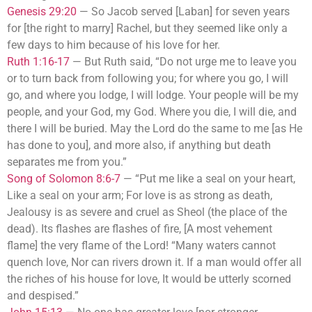
Genesis 29:20
—
So Jacob served [Laban] for seven years
for [the right to marry] Rachel, but they seemed like only a
few days to him because of his love for her.
Ruth 1:16-17
—
But Ruth said, “Do not urge me to leave you
or to turn back from following you; for where you go, I will
go, and where you lodge, I will lodge. Your people will be my
people, and your God, my God. Where you die, I will die, and
there I will be buried. May the Lord do the same to me [as He
has done to you], and more also, if anything but death
separates me from you.”
Song of Solomon 8:6-7
—
“Put me like a seal on your heart,
Like a seal on your arm; For love is as strong as death,
Jealousy is as severe and cruel as Sheol (the place of the
dead). Its flashes are flashes of fire, [A most vehement
flame] the very flame of the Lord! “Many waters cannot
quench love, Nor can rivers drown it. If a man would offer all
the riches of his house for love, It would be utterly scorned
and despised.”