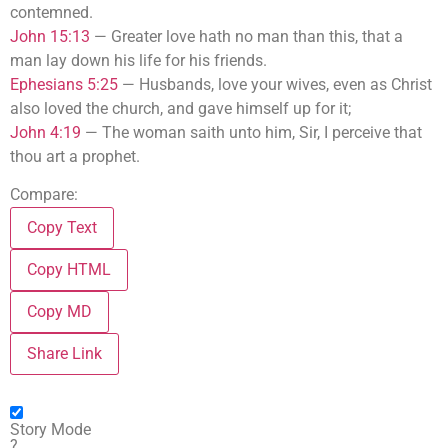
contemned.
John 15:13
—
Greater love hath no man than this, that a
man lay down his life for his friends.
Ephesians 5:25
—
Husbands, love your wives, even as Christ
also loved the church, and gave himself up for it;
John 4:19
—
The woman saith unto him, Sir, I perceive that
thou art a prophet.
Compare:
Copy Text
Copy HTML
Copy MD
Share Link
Story Mode
?