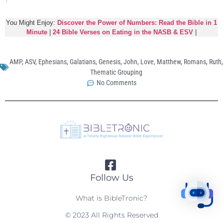
You Might Enjoy:
Discover the Power of Numbers: Read the Bible in 1
Minute
|
24 Bible Verses on Eating in the NASB & ESV
|
AMP
,
ASV
,
Ephesians
,
Galatians
,
Genesis
,
John
,
Love
,
Matthew
,
Romans
,
Ruth
,
Thematic Grouping
No Comments
Follow Us
What is BibleTronic?
© 2023 All Rights Reserved