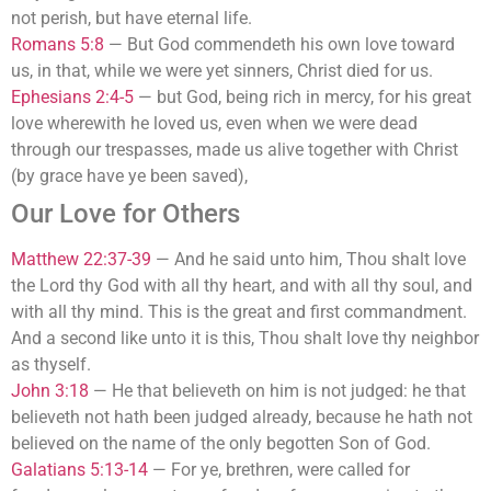
not perish, but have eternal life.
Romans 5:8
—
But God commendeth his own love toward
us, in that, while we were yet sinners, Christ died for us.
Ephesians 2:4-5
—
but God, being rich in mercy, for his great
love wherewith he loved us, even when we were dead
through our trespasses, made us alive together with Christ
(by grace have ye been saved),
Our Love for Others
Matthew 22:37-39
—
And he said unto him, Thou shalt love
the Lord thy God with all thy heart, and with all thy soul, and
with all thy mind. This is the great and first commandment.
And a second like unto it is this, Thou shalt love thy neighbor
as thyself.
John 3:18
—
He that believeth on him is not judged: he that
believeth not hath been judged already, because he hath not
believed on the name of the only begotten Son of God.
Galatians 5:13-14
—
For ye, brethren, were called for