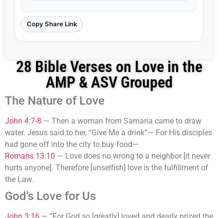
Copy Share Link
28 Bible Verses on Love in the
AMP & ASV Grouped
The Nature of Love
John 4:7-8
—
Then a woman from Samaria came to draw
water. Jesus said to her, “Give Me a drink”— For His disciples
had gone off into the city to buy food—
Romans 13:10
—
Love does no wrong to a neighbor [it never
hurts anyone]. Therefore [unselfish] love is the fulfillment of
the Law.
God's Love for Us
John 3:16
—
“For God so [greatly] loved and dearly prized the