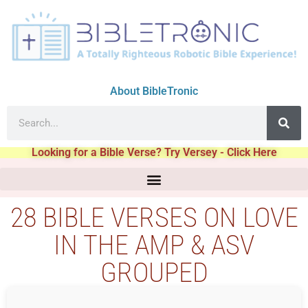
About BibleTronic
Looking for a Bible Verse? Try Versey - Click Here
28 BIBLE VERSES ON LOVE
IN THE AMP & ASV
GROUPED