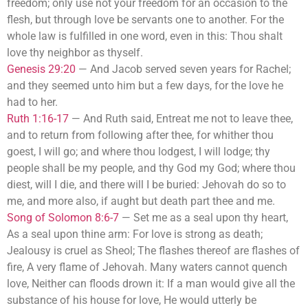
freedom; only use not your freedom for an occasion to the
flesh, but through love be servants one to another. For the
whole law is fulfilled in one word, even in this: Thou shalt
love thy neighbor as thyself.
Genesis 29:20
—
And Jacob served seven years for Rachel;
and they seemed unto him but a few days, for the love he
had to her.
Ruth 1:16-17
—
And Ruth said, Entreat me not to leave thee,
and to return from following after thee, for whither thou
goest, I will go; and where thou lodgest, I will lodge; thy
people shall be my people, and thy God my God; where thou
diest, will I die, and there will I be buried: Jehovah do so to
me, and more also, if aught but death part thee and me.
Song of Solomon 8:6-7
—
Set me as a seal upon thy heart,
As a seal upon thine arm: For love is strong as death;
Jealousy is cruel as Sheol; The flashes thereof are flashes of
fire, A very flame of Jehovah. Many waters cannot quench
love, Neither can floods drown it: If a man would give all the
substance of his house for love, He would utterly be