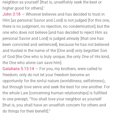
neighbor as yourself [that is, unselfishly seek the best or
higher good for others].’
John 3:18
—
Whoever believes and has decided to trust in
Him [as personal Savior and Lord] is not judged [for this one,
there is no judgment, no rejection, no condemnation]; but the
one who does not believe [and has decided to reject Him as
personal Savior and Lord] is judged already [that one has
been convicted and sentenced], because he has not believed
and trusted in the name of the [One and] only begotten Son
of God [the One who is truly unique, the only One of His kind,
the One who alone can save him].
Galatians 5:13-14
—
For you, my brothers, were called to
freedom; only do not let your freedom become an
opportunity for the sinful nature (worldliness, selfishness),
but through love serve and seek the best for one another. For
the whole Law [concerning human relationships] is fulfilled
in one precept, “You shall love your neighbor as yourself
[that is, you shall have an unselfish concern for others and
do things for their benefit].”