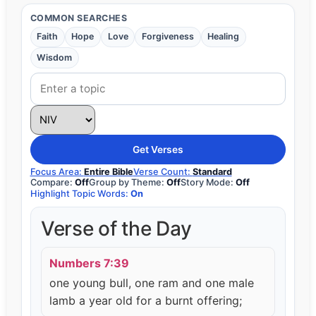
COMMON SEARCHES
Faith
Hope
Love
Forgiveness
Healing
Wisdom
Get Verses
Focus Area:
Entire Bible
Verse Count:
Standard
Compare:
Off
Group by Theme:
Off
Story Mode:
Off
Highlight Topic Words:
On
Verse of the Day
Numbers 7:39
one young bull, one ram and one male
lamb a year old for a burnt offering;