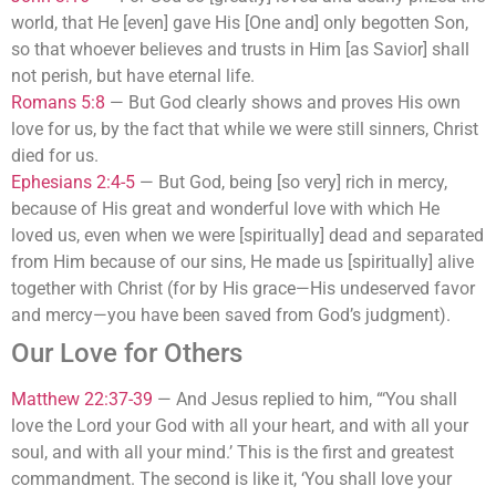
world, that He [even] gave His [One and] only begotten Son,
so that whoever believes and trusts in Him [as Savior] shall
not perish, but have eternal life.
Romans 5:8
—
But God clearly shows and proves His own
love for us, by the fact that while we were still sinners, Christ
died for us.
Ephesians 2:4-5
—
But God, being [so very] rich in mercy,
because of His great and wonderful love with which He
loved us, even when we were [spiritually] dead and separated
from Him because of our sins, He made us [spiritually] alive
together with Christ (for by His grace—His undeserved favor
and mercy—you have been saved from God’s judgment).
Our Love for Others
Matthew 22:37-39
—
And Jesus replied to him, “‘You shall
love the Lord your God with all your heart, and with all your
soul, and with all your mind.’ This is the first and greatest
commandment. The second is like it, ‘You shall love your