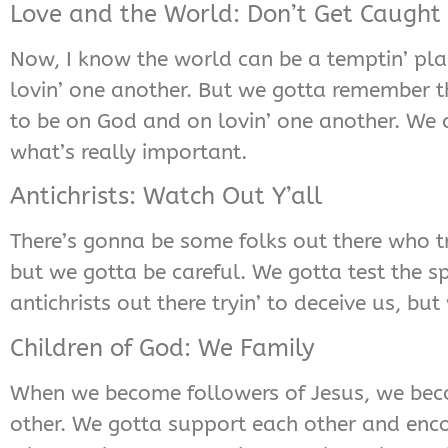
Love and the World: Don’t Get Caught
Now, I know the world can be a temptin’ place
lovin’ one another. But we gotta remember th
to be on God and on lovin’ one another. We c
what’s really important.
Antichrists: Watch Out Y’all
There’s gonna be some folks out there who tr
but we gotta be careful. We gotta test the s
antichrists out there tryin’ to deceive us, bu
Children of God: We Family
When we become followers of Jesus, we becom
other. We gotta support each other and encou