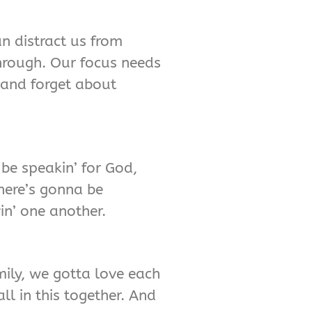
an distract us from
through. Our focus needs
 and forget about
 be speakin’ for God,
There’s gonna be
vin’ one another.
ily, we gotta love each
ll in this together. And