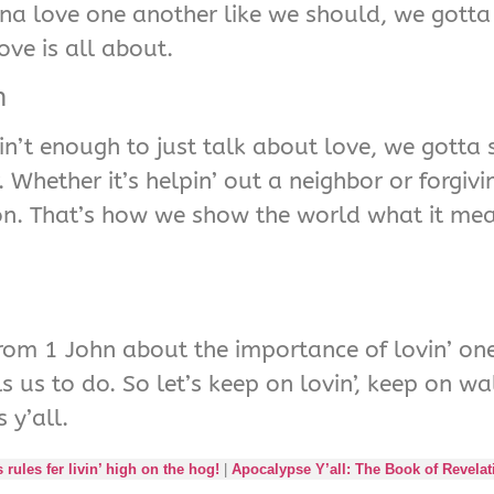
na love one another like we should, we gotta
ve is all about.
n
 ain’t enough to just talk about love, we gotta
. Whether it’s helpin’ out a neighbor or forgi
on. That’s how we show the world what it mea
 from 1 John about the importance of lovin’ one
us to do. So let’s keep on lovin’, keep on walk
 y’all.
ules fer livin’ high on the hog!
|
Apocalypse Y’all: The Book of Revelat