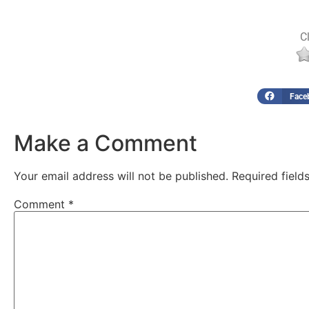
Cl
Face
Make a Comment
Your email address will not be published.
Required fiel
Comment
*