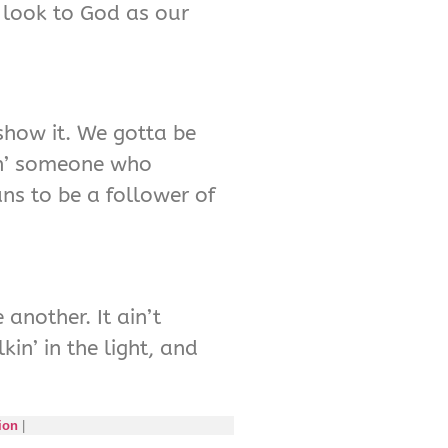
 look to God as our
 show it. We gotta be
vin’ someone who
ns to be a follower of
 another. It ain’t
in’ in the light, and
ion
|