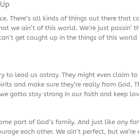
 Up
. There’s all kinds of things out there that c
at we ain’t of this world. We’re just passin’ 
an’t get caught up in the things of this world
y to lead us astray. They might even claim to
pirits and make sure they’re really from God. 
t we gotta stay strong in our faith and keep lo
e part of God’s family. And just like any fam
rage each other. We ain’t perfect, but we’re a