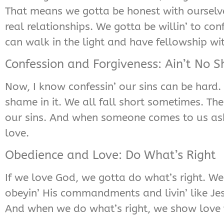
That means we gotta be honest with ourselve
real relationships. We gotta be willin’ to c
can walk in the light and have fellowship wi
Confession and Forgiveness: Ain’t No 
Now, I know confessin’ our sins can be hard. 
shame in it. We all fall short sometimes. Th
our sins. And when someone comes to us aski
love.
Obedience and Love: Do What’s Right
If we love God, we gotta do what’s right. We
obeyin’ His commandments and livin’ like Jesus
And when we do what’s right, we show love 