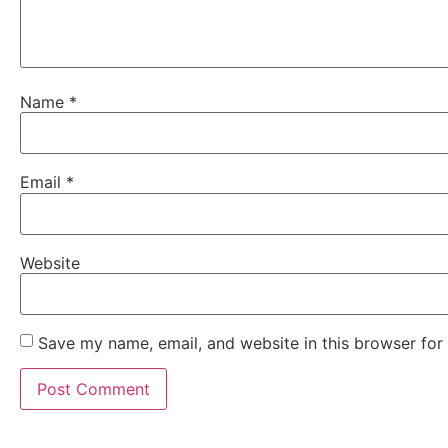
Name
*
Email
*
Website
Save my name, email, and website in this browser for