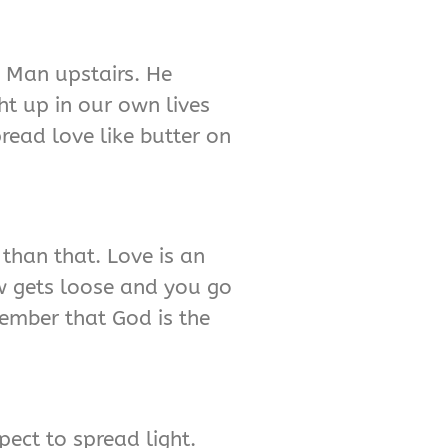
g Man upstairs. He
ht up in our own lives
read love like butter on
 than that. Love is an
cow gets loose and you go
emember that God is the
pect to spread light.