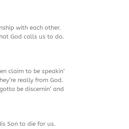
onship with each other.
hat God calls us to do.
ven claim to be speakin’
hey’re really from God.
gotta be discernin’ and
s Son to die for us.