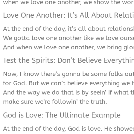
when we love one another, we show the wor
Love One Another: It’s All About Relat
At the end of the day, it’s all about relatio
We gotta love one another like we love oursel
And when we love one another, we bring glo
Test the Spirits: Don’t Believe Everythi
Now, I know there’s gonna be some folks out 
for God. But we can’t believe everything we h
And the way we do that is by seein’ if what t
make sure we’re followin’ the truth.
God is Love: The Ultimate Example
At the end of the day, God is love. He showed