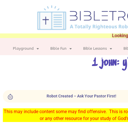
Looking
Playground
Bible Fun
Bible Lessons
Bi
1 john: y
Robot Created – Ask Your Pastor First!
This may include content some may find offensive. This is rob
or any other resource for your study of God