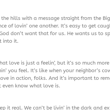
 the hills with a message straight from the Bi
e of lovin’ one another. It’s easy to get caug
God don’t want that for us. He wants us to sp
 into it.
at love is just a feelin’, but it’s so much more
hin’ you feel. It’s like when your neighbor’s 
 love in action, folks. And it’s important to r
t even know what love is.
 it real. We can’t be livin’ in the dark and ex