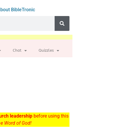
bout BibleTronic
Chat
Quizzles
urch leadership
before using this
the Word of God!