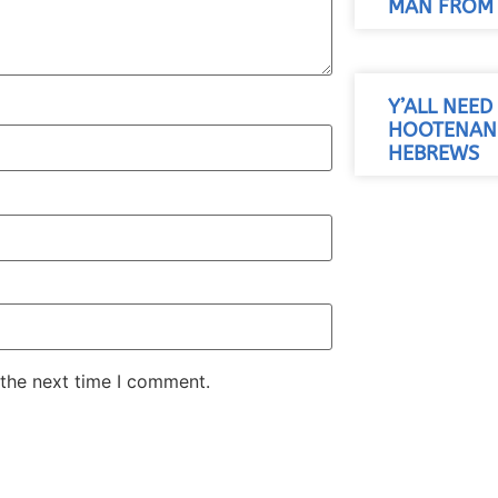
MAN FROM 
Y’ALL NEED 
HOOTENANN
HEBREWS
 the next time I comment.