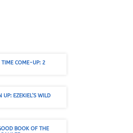
G TIME COME-UP: 2
N UP: EZEKIEL’S WILD
 GOOD BOOK OF THE