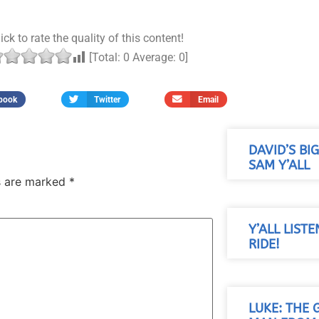
ick to rate the quality of this content!
[Total:
0
Average:
0
]
book
Twitter
Email
DAVID’S BI
SAM Y’ALL
ds are marked
*
Y’ALL LISTE
RIDE!
LUKE: THE