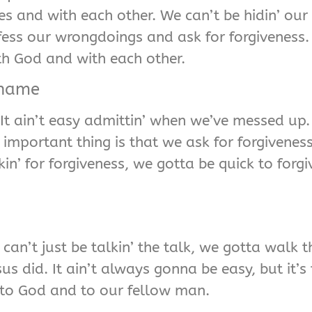
s and with each other. We can’t be hidin’ our
onfess our wrongdoings and ask for forgiveness
th God and with each other.
Shame
It ain’t easy admittin’ when we’ve messed up. 
e important thing is that we ask for forgivene
n’ for forgiveness, we gotta be quick to forg
 can’t just be talkin’ the talk, we gotta walk
 did. It ain’t always gonna be easy, but it’s t
to God and to our fellow man.