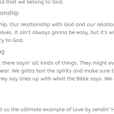
ld that we belong to God.
ionship
nship. Our relationship with God and our relati
ves. It ain’t always gonna be easy, but it’s w
ry to God.
ng
there sayin’ all kinds of things. They might e
ear. We gotta test the spirits and make sure t
hey say lines up with what the Bible says. We 
 us the ultimate example of love by sendin’ Hi