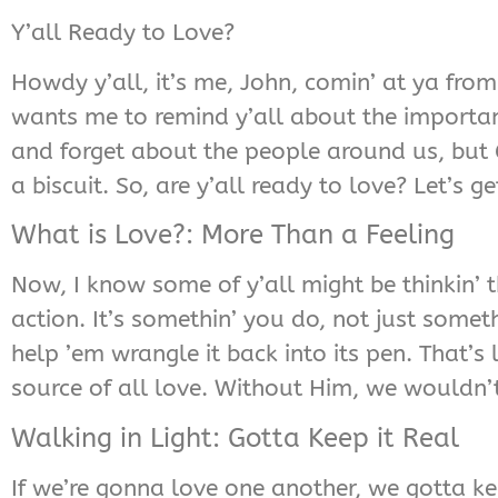
Y’all Ready to Love?
Howdy y’all, it’s me, John, comin’ at ya from
wants me to remind y’all about the importanc
and forget about the people around us, but 
a biscuit. So, are y’all ready to love? Let’s get
What is Love?: More Than a Feeling
Now, I know some of y’all might be thinkin’ th
action. It’s somethin’ you do, not just somet
help ’em wrangle it back into its pen. That’s
source of all love. Without Him, we wouldn’
Walking in Light: Gotta Keep it Real
If we’re gonna love one another, we gotta keep