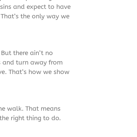
 sins and expect to have
. That’s the only way we
But there ain’t no
ss and turn away from
ive. That’s how we show
 the walk. That means
he right thing to do.