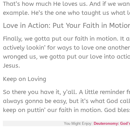
That’s how much He loves us. And if we wan
example. He’s the one who taught us what lo
Love in Action: Put Your Faith in Motio
Finally, we gotta put our faith in motion. It
actively lookin’ for ways to love one another
wronged us, we gotta put our love into acti
Jesus.
Keep on Loving
So there you have it, y’all. A little reminder
always gonna be easy, but it’s what God calls 
keep on puttin’ our faith in motion. God bless
You Might Enjoy:
Deuteronomy: God’s r