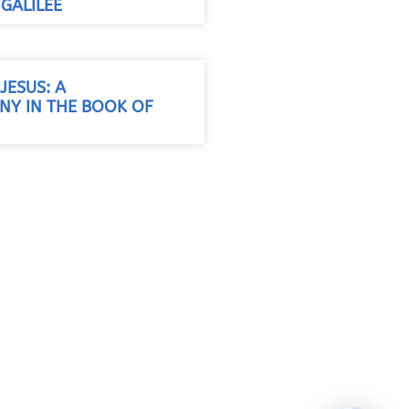
GALILEE
JESUS: A
Y IN THE BOOK OF