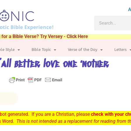
A
 for a Bible Verse? Try Versey - Click Here
ble Style
Bible Topic
Verse of the Day
Letters
’all better love one ‘nother
ot generated. If you are a Christian, please
check with your ch
’s Word.
This is not intended as a replacement for reading from 