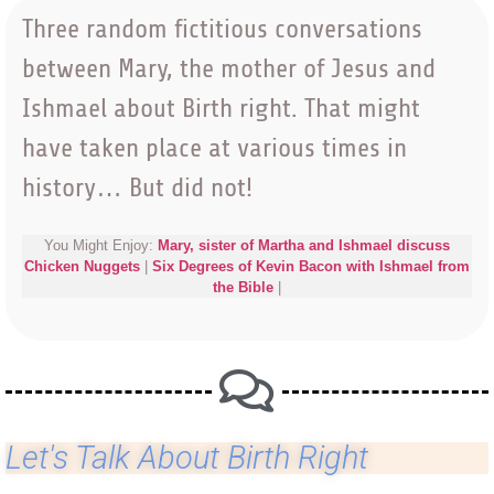
Three random fictitious conversations
between Mary, the mother of Jesus and
Ishmael about Birth right. That might
have taken place at various times in
history… But did not!
You Might Enjoy:
Mary, sister of Martha and Ishmael discuss
Chicken Nuggets
|
Six Degrees of Kevin Bacon with Ishmael from
the Bible
|
Let's Talk About Birth Right