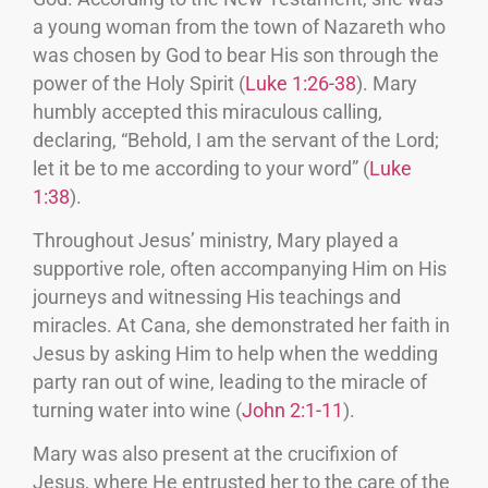
a young woman from the town of Nazareth who
was chosen by God to bear His son through the
power of the Holy Spirit (
Luke 1:26-38
). Mary
humbly accepted this miraculous calling,
declaring, “Behold, I am the servant of the Lord;
let it be to me according to your word” (
Luke
1:38
).
Throughout Jesus’ ministry, Mary played a
supportive role, often accompanying Him on His
journeys and witnessing His teachings and
miracles. At Cana, she demonstrated her faith in
Jesus by asking Him to help when the wedding
party ran out of wine, leading to the miracle of
turning water into wine (
John 2:1-11
).
Mary was also present at the crucifixion of
Jesus, where He entrusted her to the care of the