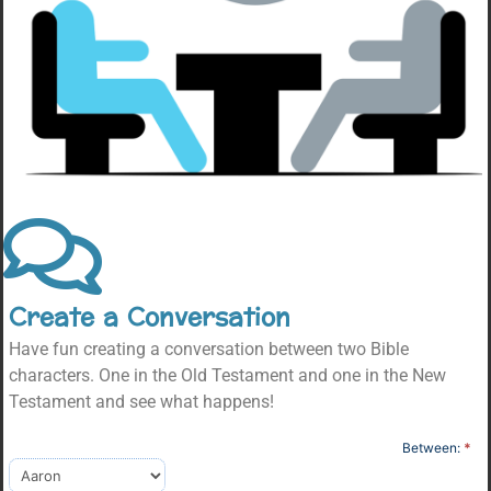
Create a Conversation
Have fun creating a conversation between two Bible
characters. One in the Old Testament and one in the New
Testament and see what happens!
Character
Between:
*
Conversation