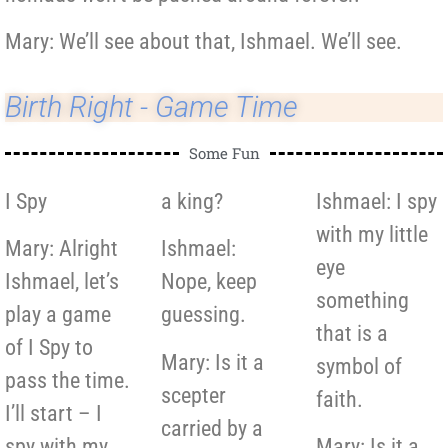
Mary: We’ll see about that, Ishmael. We’ll see.
Birth Right - Game Time
Some Fun
I Spy
a king?
Ishmael: I spy
with my little
Mary: Alright
Ishmael:
eye
Ishmael, let’s
Nope, keep
something
play a game
guessing.
that is a
of I Spy to
Mary: Is it a
symbol of
pass the time.
scepter
faith.
I’ll start – I
carried by a
spy with my
Mary: Is it a