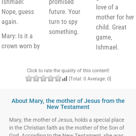
Ishmael:
promised
love of a
Nope, guess
future. Your
mother for her
again.
turn to spy
child. Great
something.
Mary: Is it a
game,
crown worn by
Ishmael.
Click to rate the quality of this content!
[Total:
0
Average:
0
]
About Mary, the mother of Jesus from the
New Testament
Mary, the mother of Jesus, holds a special place
in the Christian faith as the mother of the Son of
God. According to the New Testament, she was