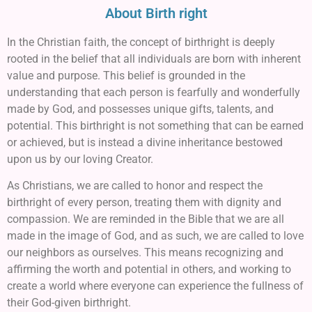
About Birth right
In the Christian faith, the concept of birthright is deeply
rooted in the belief that all individuals are born with inherent
value and purpose. This belief is grounded in the
understanding that each person is fearfully and wonderfully
made by God, and possesses unique gifts, talents, and
potential. This birthright is not something that can be earned
or achieved, but is instead a divine inheritance bestowed
upon us by our loving Creator.
As Christians, we are called to honor and respect the
birthright of every person, treating them with dignity and
compassion. We are reminded in the Bible that we are all
made in the image of God, and as such, we are called to love
our neighbors as ourselves. This means recognizing and
affirming the worth and potential in others, and working to
create a world where everyone can experience the fullness of
their God-given birthright.