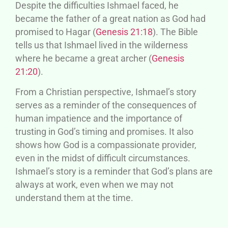
Despite the difficulties Ishmael faced, he
became the father of a great nation as God had
promised to Hagar (
Genesis 21:18
). The Bible
tells us that Ishmael lived in the wilderness
where he became a great archer (
Genesis
21:20
).
From a Christian perspective, Ishmael’s story
serves as a reminder of the consequences of
human impatience and the importance of
trusting in God’s timing and promises. It also
shows how God is a compassionate provider,
even in the midst of difficult circumstances.
Ishmael’s story is a reminder that God’s plans are
always at work, even when we may not
understand them at the time.