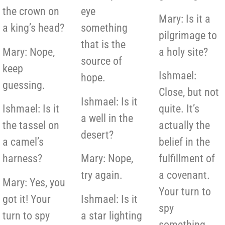
the crown on
eye
Mary: Is it a
a king’s head?
something
pilgrimage to
that is the
Mary: Nope,
a holy site?
source of
keep
Ishmael:
hope.
guessing.
Close, but not
Ishmael: Is it
Ishmael: Is it
quite. It’s
a well in the
the tassel on
actually the
desert?
a camel’s
belief in the
harness?
Mary: Nope,
fulfillment of
try again.
a covenant.
Mary: Yes, you
Your turn to
got it! Your
Ishmael: Is it
spy
turn to spy
a star lighting
something.