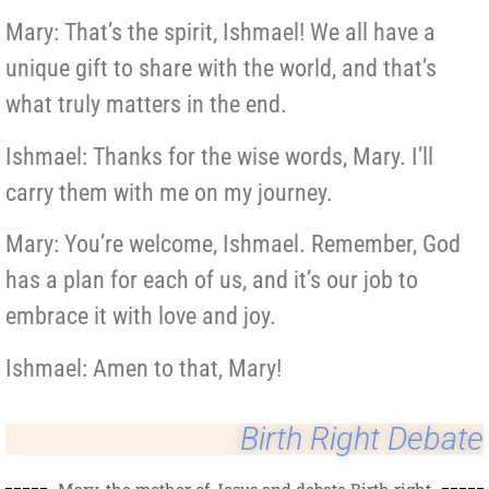
Mary: That’s the spirit, Ishmael! We all have a
unique gift to share with the world, and that’s
what truly matters in the end.
Ishmael: Thanks for the wise words, Mary. I’ll
carry them with me on my journey.
Mary: You’re welcome, Ishmael. Remember, God
has a plan for each of us, and it’s our job to
embrace it with love and joy.
Ishmael: Amen to that, Mary!
Birth Right Debate
Mary, the mother of Jesus and debate Birth right