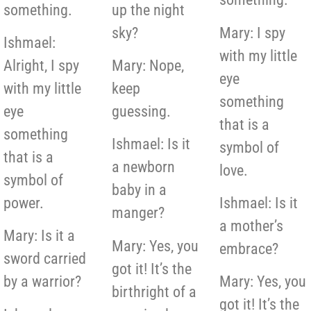
something.
up the night
sky?
Mary: I spy
Ishmael:
with my little
Alright, I spy
Mary: Nope,
eye
with my little
keep
something
eye
guessing.
that is a
something
Ishmael: Is it
symbol of
that is a
a newborn
love.
symbol of
baby in a
power.
Ishmael: Is it
manger?
a mother’s
Mary: Is it a
Mary: Yes, you
embrace?
sword carried
got it! It’s the
by a warrior?
Mary: Yes, you
birthright of a
got it! It’s the