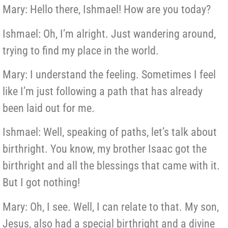
Mary: Hello there, Ishmael! How are you today?
Ishmael: Oh, I’m alright. Just wandering around,
trying to find my place in the world.
Mary: I understand the feeling. Sometimes I feel
like I’m just following a path that has already
been laid out for me.
Ishmael: Well, speaking of paths, let’s talk about
birthright. You know, my brother Isaac got the
birthright and all the blessings that came with it.
But I got nothing!
Mary: Oh, I see. Well, I can relate to that. My son,
Jesus, also had a special birthright and a divine