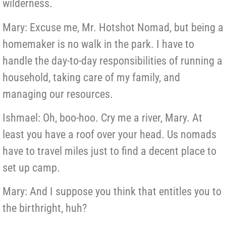
wilderness.
Mary: Excuse me, Mr. Hotshot Nomad, but being a
homemaker is no walk in the park. I have to
handle the day-to-day responsibilities of running a
household, taking care of my family, and
managing our resources.
Ishmael: Oh, boo-hoo. Cry me a river, Mary. At
least you have a roof over your head. Us nomads
have to travel miles just to find a decent place to
set up camp.
Mary: And I suppose you think that entitles you to
the birthright, huh?