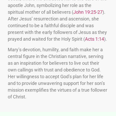
apostle John, symbolizing her role as the
spiritual mother of all believers (
John 19:25-27
).
After Jesus’ resurrection and ascension, she
continued to be a faithful disciple and was
present with the early followers of Jesus as they
prayed and waited for the Holy Spirit (
Acts 1:14
).
Mary’s devotion, humility, and faith make her a
central figure in the Christian narrative, serving
as an inspiration for believers to live out their
own callings with trust and obedience to God.
Her willingness to accept God’s plan for her life
and to provide unwavering support for her son’s
mission exemplifies the virtues of a true follower
of Christ.