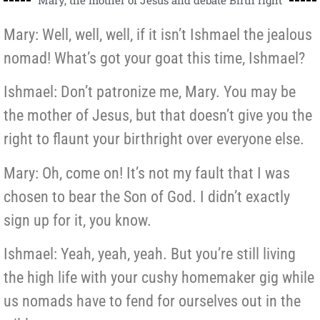
Mary: Well, well, well, if it isn’t Ishmael the jealous
nomad! What’s got your goat this time, Ishmael?
Ishmael: Don’t patronize me, Mary. You may be
the mother of Jesus, but that doesn’t give you the
right to flaunt your birthright over everyone else.
Mary: Oh, come on! It’s not my fault that I was
chosen to bear the Son of God. I didn’t exactly
sign up for it, you know.
Ishmael: Yeah, yeah, yeah. But you’re still living
the high life with your cushy homemaker gig while
us nomads have to fend for ourselves out in the