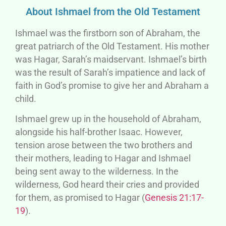
About Ishmael from the Old Testament
Ishmael was the firstborn son of Abraham, the
great patriarch of the Old Testament. His mother
was Hagar, Sarah’s maidservant. Ishmael’s birth
was the result of Sarah’s impatience and lack of
faith in God’s promise to give her and Abraham a
child.
Ishmael grew up in the household of Abraham,
alongside his half-brother Isaac. However,
tension arose between the two brothers and
their mothers, leading to Hagar and Ishmael
being sent away to the wilderness. In the
wilderness, God heard their cries and provided
for them, as promised to Hagar (
Genesis 21:17-
19
).