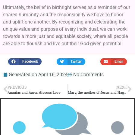
Ultimately, the belief in birthright serves as a reminder of our
shared humanity and the responsibility we have to honor
and uplift one another. By recognizing and celebrating the
unique value and purpose of every individual, we can work
towards a more just and equitable society, where all people
are able to flourish and live out their God-given potential.
Facebook
Twitter
Email
Generated on
April 16, 2024
No Comments
PREVIOUS
NEXT
Ananias and Aaron discuss Love
Mary, the mother of Jesus and Hagar discuss Birth right