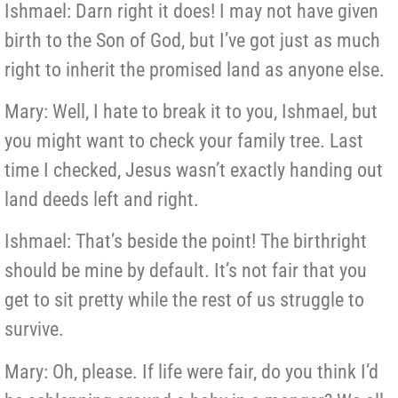
Ishmael: Darn right it does! I may not have given
birth to the Son of God, but I’ve got just as much
right to inherit the promised land as anyone else.
Mary: Well, I hate to break it to you, Ishmael, but
you might want to check your family tree. Last
time I checked, Jesus wasn’t exactly handing out
land deeds left and right.
Ishmael: That’s beside the point! The birthright
should be mine by default. It’s not fair that you
get to sit pretty while the rest of us struggle to
survive.
Mary: Oh, please. If life were fair, do you think I’d