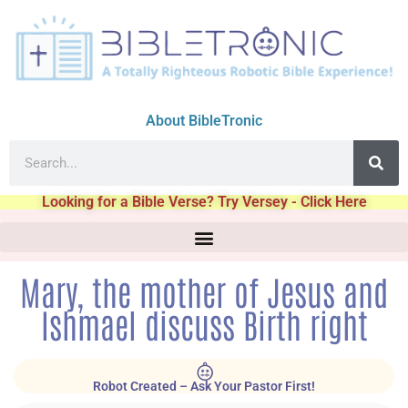
About BibleTronic
Looking for a Bible Verse? Try Versey - Click Here
Mary, the mother of Jesus and
Ishmael discuss Birth right
Robot Created – Ask Your Pastor First!