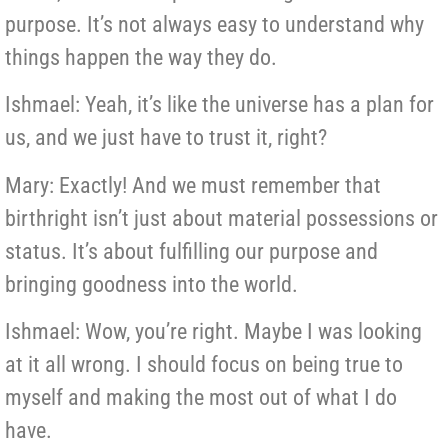
purpose. It’s not always easy to understand why
things happen the way they do.
Ishmael: Yeah, it’s like the universe has a plan for
us, and we just have to trust it, right?
Mary: Exactly! And we must remember that
birthright isn’t just about material possessions or
status. It’s about fulfilling our purpose and
bringing goodness into the world.
Ishmael: Wow, you’re right. Maybe I was looking
at it all wrong. I should focus on being true to
myself and making the most out of what I do
have.