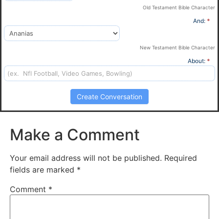
Old Testament Bible Character
And:
*
New Testament Bible Character
About:
*
Create Conversation
Make a Comment
Your email address will not be published.
Required
fields are marked
*
Comment
*