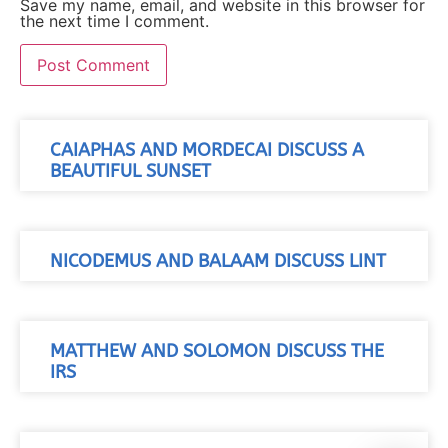
Save my name, email, and website in this browser for
the next time I comment.
CAIAPHAS AND MORDECAI DISCUSS A
BEAUTIFUL SUNSET
NICODEMUS AND BALAAM DISCUSS LINT
MATTHEW AND SOLOMON DISCUSS THE
IRS