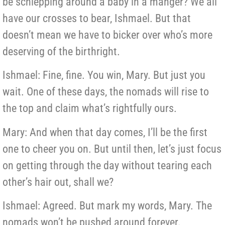
be schlepping around a baby in a manger? We all
have our crosses to bear, Ishmael. But that
doesn’t mean we have to bicker over who’s more
deserving of the birthright.
Ishmael: Fine, fine. You win, Mary. But just you
wait. One of these days, the nomads will rise to
the top and claim what’s rightfully ours.
Mary: And when that day comes, I’ll be the first
one to cheer you on. But until then, let’s just focus
on getting through the day without tearing each
other’s hair out, shall we?
Ishmael: Agreed. But mark my words, Mary. The
nomads won’t be pushed around forever.