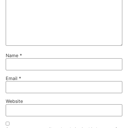
Name
*
Email
*
Website