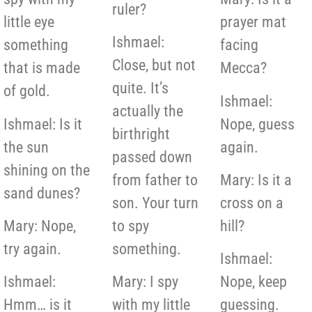
ruler?
little eye
prayer mat
Ishmael:
something
facing
Close, but not
that is made
Mecca?
quite. It’s
of gold.
Ishmael:
actually the
Ishmael: Is it
Nope, guess
birthright
the sun
again.
passed down
shining on the
from father to
Mary: Is it a
sand dunes?
son. Your turn
cross on a
Mary: Nope,
to spy
hill?
try again.
something.
Ishmael:
Ishmael:
Mary: I spy
Nope, keep
Hmm… is it
with my little
guessing.