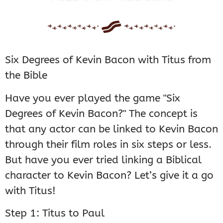
Six Degrees of Kevin Bacon with Titus from
the Bible
Have you ever played the game "Six
Degrees of Kevin Bacon?" The concept is
that any actor can be linked to Kevin Bacon
through their film roles in six steps or less.
But have you ever tried linking a Biblical
character to Kevin Bacon? Let’s give it a go
with Titus!
Step 1: Titus to Paul