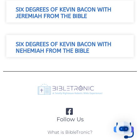
SIX DEGREES OF KEVIN BACON WITH
JEREMIAH FROM THE BIBLE
SIX DEGREES OF KEVIN BACON WITH
NEHEMIAH FROM THE BIBLE
Follow Us
What is BibleTronic?