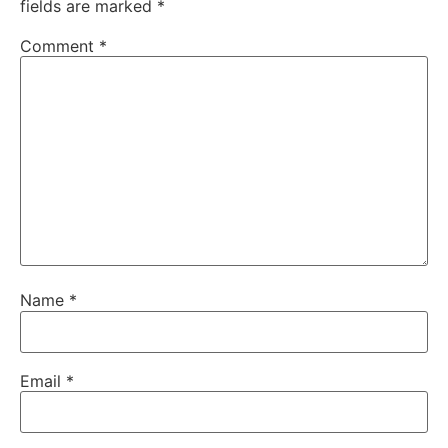
fields are marked
*
Comment
*
Name
*
Email
*