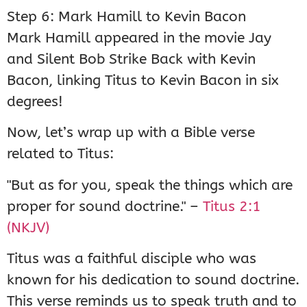
Step 6: Mark Hamill to Kevin Bacon
Mark Hamill appeared in the movie Jay
and Silent Bob Strike Back with Kevin
Bacon, linking Titus to Kevin Bacon in six
degrees!
Now, let’s wrap up with a Bible verse
related to Titus:
"But as for you, speak the things which are
proper for sound doctrine." –
Titus 2:1
(NKJV)
Titus was a faithful disciple who was
known for his dedication to sound doctrine.
This verse reminds us to speak truth and to