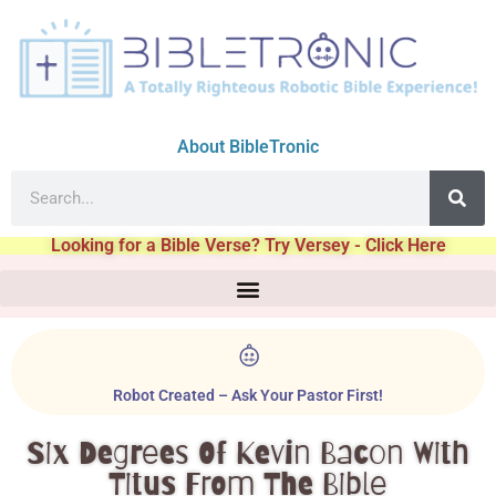
About BibleTronic
Looking for a Bible Verse? Try Versey - Click Here
Robot Created – Ask Your Pastor First!
Six Degrees Of Kevin Bacon With
Titus From The Bible