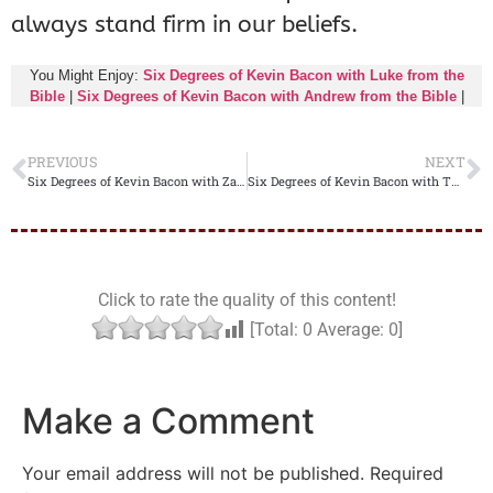
always stand firm in our beliefs.
You Might Enjoy:
Six Degrees of Kevin Bacon with Luke from the
Bible
|
Six Degrees of Kevin Bacon with Andrew from the Bible
|
PREVIOUS
NEXT
Six Degrees of Kevin Bacon with Zacchaeus from the Bible
Six Degrees of Kevin Bacon with Thomas from the Bible
Click to rate the quality of this content!
[Total:
0
Average:
0
]
Make a Comment
Your email address will not be published.
Required