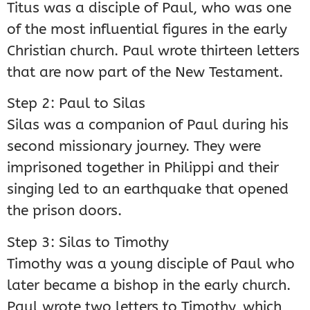
Titus was a disciple of Paul, who was one
of the most influential figures in the early
Christian church. Paul wrote thirteen letters
that are now part of the New Testament.
Step 2: Paul to Silas
Silas was a companion of Paul during his
second missionary journey. They were
imprisoned together in Philippi and their
singing led to an earthquake that opened
the prison doors.
Step 3: Silas to Timothy
Timothy was a young disciple of Paul who
later became a bishop in the early church.
Paul wrote two letters to Timothy, which