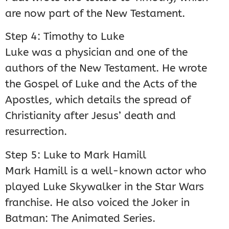
are now part of the New Testament.
Step 4: Timothy to Luke
Luke was a physician and one of the
authors of the New Testament. He wrote
the Gospel of Luke and the Acts of the
Apostles, which details the spread of
Christianity after Jesus’ death and
resurrection.
Step 5: Luke to Mark Hamill
Mark Hamill is a well-known actor who
played Luke Skywalker in the Star Wars
franchise. He also voiced the Joker in
Batman: The Animated Series.