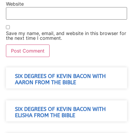
Website
Save my name, email, and website in this browser for
the next time I comment.
SIX DEGREES OF KEVIN BACON WITH
AARON FROM THE BIBLE
SIX DEGREES OF KEVIN BACON WITH
ELISHA FROM THE BIBLE