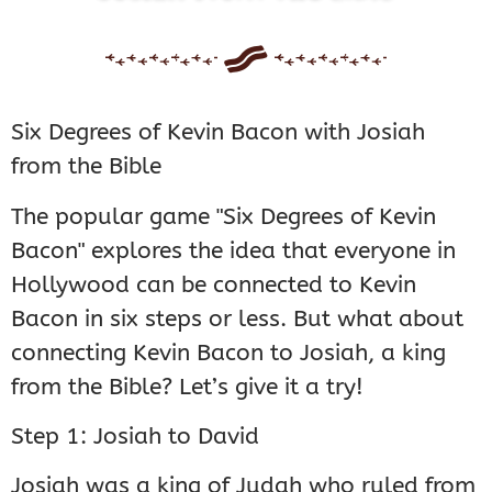
Six Degrees of Kevin Bacon with Josiah
from the Bible
The popular game "Six Degrees of Kevin
Bacon" explores the idea that everyone in
Hollywood can be connected to Kevin
Bacon in six steps or less. But what about
connecting Kevin Bacon to Josiah, a king
from the Bible? Let’s give it a try!
Step 1: Josiah to David
Josiah was a king of Judah who ruled from