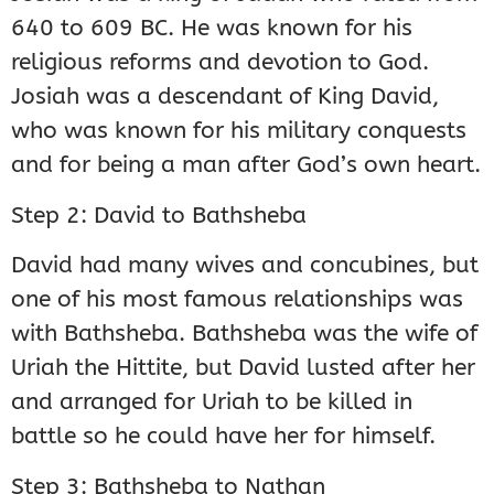
640 to 609 BC. He was known for his
religious reforms and devotion to God.
Josiah was a descendant of King David,
who was known for his military conquests
and for being a man after God’s own heart.
Step 2: David to Bathsheba
David had many wives and concubines, but
one of his most famous relationships was
with Bathsheba. Bathsheba was the wife of
Uriah the Hittite, but David lusted after her
and arranged for Uriah to be killed in
battle so he could have her for himself.
Step 3: Bathsheba to Nathan