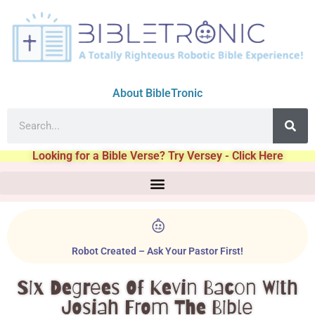
About BibleTronic
Looking for a Bible Verse? Try Versey - Click Here
Robot Created – Ask Your Pastor First!
Six Degrees Of Kevin Bacon With
Josiah From The Bible