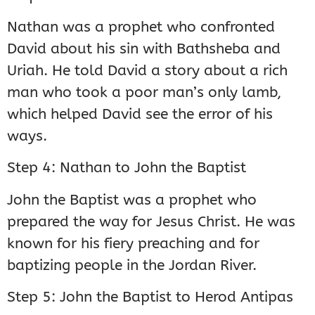
Nathan was a prophet who confronted
David about his sin with Bathsheba and
Uriah. He told David a story about a rich
man who took a poor man’s only lamb,
which helped David see the error of his
ways.
Step 4: Nathan to John the Baptist
John the Baptist was a prophet who
prepared the way for Jesus Christ. He was
known for his fiery preaching and for
baptizing people in the Jordan River.
Step 5: John the Baptist to Herod Antipas