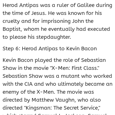
Herod Antipas was a ruler of Galilee during
the time of Jesus. He was known for his
cruelty and for imprisoning John the
Baptist, whom he eventually had executed
to please his stepdaughter.
Step 6: Herod Antipas to Kevin Bacon
Kevin Bacon played the role of Sebastian
Shaw in the movie "X-Men: First Class."
Sebastian Shaw was a mutant who worked
with the CIA and who ultimately became an
enemy of the X-Men. The movie was
directed by Matthew Vaughn, who also
directed "Kingsman: The Secret Service,"