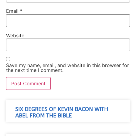
Email
*
Website
Save my name, email, and website in this browser for
the next time I comment.
SIX DEGREES OF KEVIN BACON WITH
ABEL FROM THE BIBLE