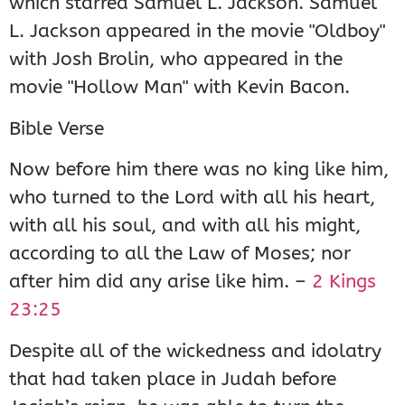
which starred Samuel L. Jackson. Samuel
L. Jackson appeared in the movie "Oldboy"
with Josh Brolin, who appeared in the
movie "Hollow Man" with Kevin Bacon.
Bible Verse
Now before him there was no king like him,
who turned to the Lord with all his heart,
with all his soul, and with all his might,
according to all the Law of Moses; nor
after him did any arise like him. –
2 Kings
23:25
Despite all of the wickedness and idolatry
that had taken place in Judah before