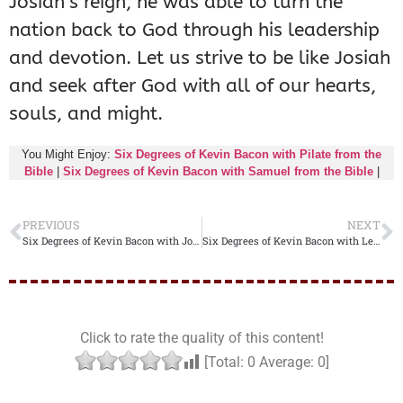
Josiah’s reign, he was able to turn the
nation back to God through his leadership
and devotion. Let us strive to be like Josiah
and seek after God with all of our hearts,
souls, and might.
You Might Enjoy:
Six Degrees of Kevin Bacon with Pilate from the
Bible
|
Six Degrees of Kevin Bacon with Samuel from the Bible
|
PREVIOUS
NEXT
Six Degrees of Kevin Bacon with Joshua from the Bible
Six Degrees of Kevin Bacon with Leah from the Bible
Click to rate the quality of this content!
[Total:
0
Average:
0
]