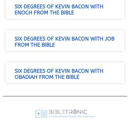
SIX DEGREES OF KEVIN BACON WITH
ENOCH FROM THE BIBLE
SIX DEGREES OF KEVIN BACON WITH JOB
FROM THE BIBLE
SIX DEGREES OF KEVIN BACON WITH
OBADIAH FROM THE BIBLE