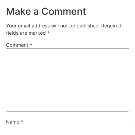
Make a Comment
Your email address will not be published.
Required
fields are marked
*
Comment
*
Name
*