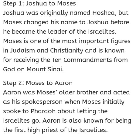
Step 1: Joshua to Moses
Joshua was originally named Hoshea, but
Moses changed his name to Joshua before
he became the leader of the Israelites.
Moses is one of the most important figures
in Judaism and Christianity and is known
for receiving the Ten Commandments from
God on Mount Sinai.
Step 2: Moses to Aaron
Aaron was Moses’ older brother and acted
as his spokesperson when Moses initially
spoke to Pharaoh about letting the
Israelites go. Aaron is also known for being
the first high priest of the Israelites.