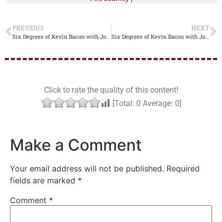
PREVIOUS
NEXT
Six Degrees of Kevin Bacon with Joseph from the Bible
Six Degrees of Kevin Bacon with Josiah from the Bible
Click to rate the quality of this content!
[Total:
0
Average:
0
]
Make a Comment
Your email address will not be published.
Required
fields are marked
*
Comment
*