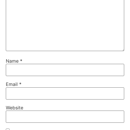
Name
*
Email
*
Website