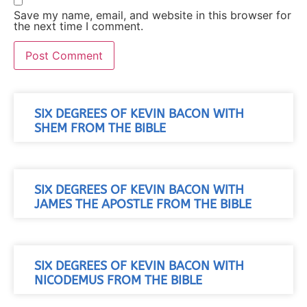
Save my name, email, and website in this browser for
the next time I comment.
SIX DEGREES OF KEVIN BACON WITH
SHEM FROM THE BIBLE
SIX DEGREES OF KEVIN BACON WITH
JAMES THE APOSTLE FROM THE BIBLE
SIX DEGREES OF KEVIN BACON WITH
NICODEMUS FROM THE BIBLE