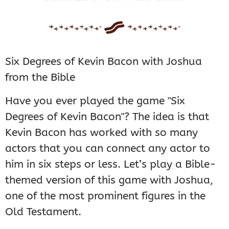
Six Degrees of Kevin Bacon with Joshua
from the Bible
Have you ever played the game "Six
Degrees of Kevin Bacon"? The idea is that
Kevin Bacon has worked with so many
actors that you can connect any actor to
him in six steps or less. Let’s play a Bible-
themed version of this game with Joshua,
one of the most prominent figures in the
Old Testament.