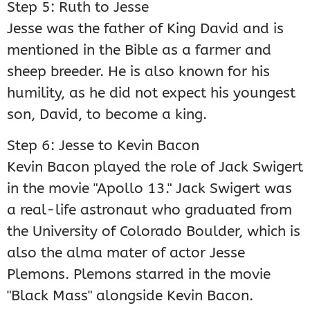
Step 5: Ruth to Jesse
Jesse was the father of King David and is
mentioned in the Bible as a farmer and
sheep breeder. He is also known for his
humility, as he did not expect his youngest
son, David, to become a king.
Step 6: Jesse to Kevin Bacon
Kevin Bacon played the role of Jack Swigert
in the movie "Apollo 13." Jack Swigert was
a real-life astronaut who graduated from
the University of Colorado Boulder, which is
also the alma mater of actor Jesse
Plemons. Plemons starred in the movie
"Black Mass" alongside Kevin Bacon.