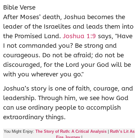
Bible Verse
After Moses’ death, Joshua becomes the
leader of the Israelites and leads them into
the Promised Land.
Joshua 1:9
says, "Have
I not commanded you? Be strong and
courageous. Do not be afraid; do not be
discouraged, for the Lord your God will be
with you wherever you go."
Joshua’s story is one of faith, courage, and
leadership. Through him, we see how God
can use ordinary people to accomplish
extraordinary things.
You Might Enjoy:
The Story of Ruth: A Critical Analysis
|
Ruth’s Lit As
Fire Journey
|