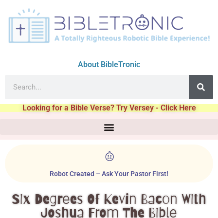
About BibleTronic
Looking for a Bible Verse? Try Versey - Click Here
Robot Created – Ask Your Pastor First!
Six Degrees Of Kevin Bacon With
Joshua From The Bible