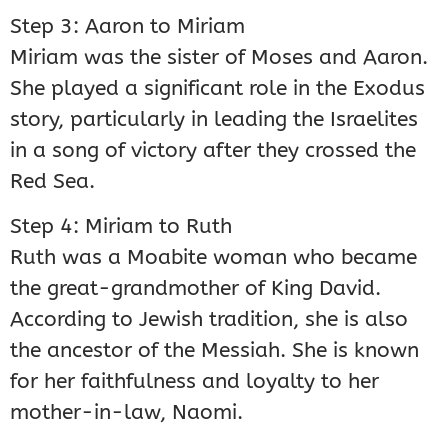
Step 3: Aaron to Miriam
Miriam was the sister of Moses and Aaron.
She played a significant role in the Exodus
story, particularly in leading the Israelites
in a song of victory after they crossed the
Red Sea.
Step 4: Miriam to Ruth
Ruth was a Moabite woman who became
the great-grandmother of King David.
According to Jewish tradition, she is also
the ancestor of the Messiah. She is known
for her faithfulness and loyalty to her
mother-in-law, Naomi.