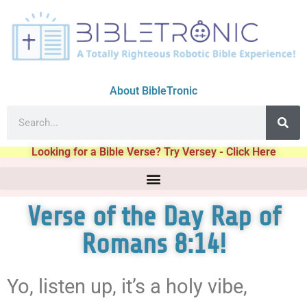
About BibleTronic
Looking for a Bible Verse? Try Versey - Click Here
Verse of the Day Rap of
Romans 8:14!
Yo, listen up, it’s a holy vibe,