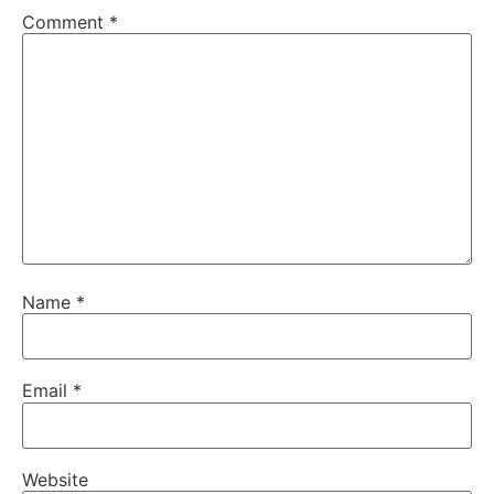
Comment
*
Name
*
Email
*
Website