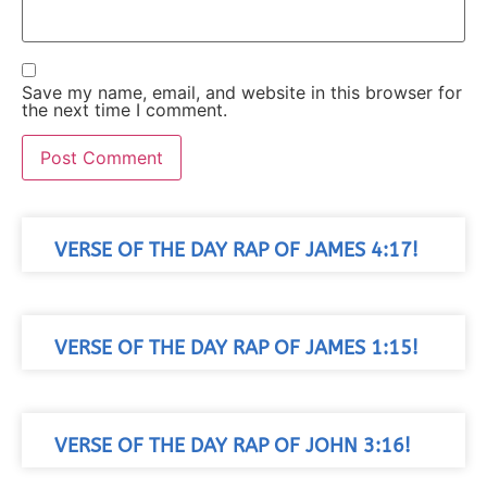
Save my name, email, and website in this browser for
the next time I comment.
VERSE OF THE DAY RAP OF JAMES 4:17!
VERSE OF THE DAY RAP OF JAMES 1:15!
VERSE OF THE DAY RAP OF JOHN 3:16!