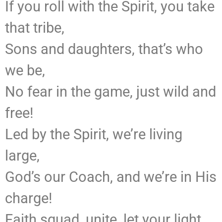
If you roll with the Spirit, you take
that tribe,
Sons and daughters, that’s who
we be,
No fear in the game, just wild and
free!
Led by the Spirit, we’re living
large,
God’s our Coach, and we’re in His
charge!
Faith squad, unite, let your light