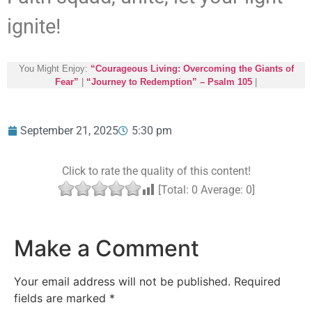
ignite!
You Might Enjoy:
“Courageous Living: Overcoming the Giants of
Fear”
|
“Journey to Redemption” – Psalm 105
|
September 21, 2025
5:30 pm
Click to rate the quality of this content!
[Total:
0
Average:
0
]
Make a Comment
Your email address will not be published.
Required
fields are marked
*