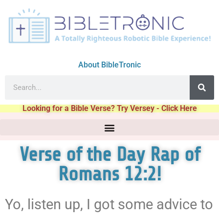
About BibleTronic
Looking for a Bible Verse? Try Versey - Click Here
Verse of the Day Rap of
Romans 12:2!
Yo, listen up, I got some advice to