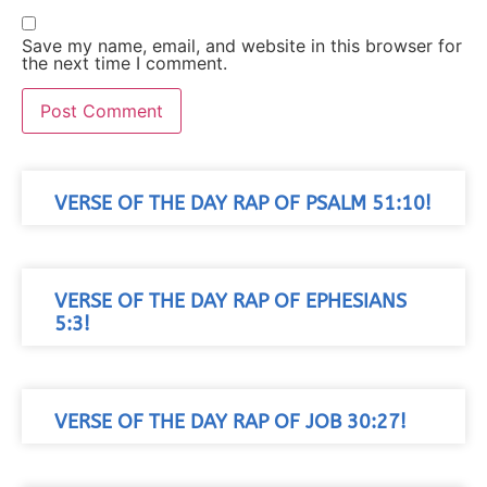
Save my name, email, and website in this browser for
the next time I comment.
VERSE OF THE DAY RAP OF PSALM 51:10!
VERSE OF THE DAY RAP OF EPHESIANS
5:3!
VERSE OF THE DAY RAP OF JOB 30:27!