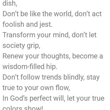
dish,
Don’t be like the world, don’t act
foolish and jest.
Transform your mind, don’t let
society grip,
Renew your thoughts, become a
wisdom-filled hip.
Don’t follow trends blindly, stay
true to your own flow,
In God’s perfect will, let your true
colors show!