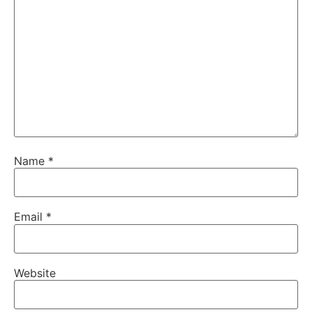
Name
*
Email
*
Website