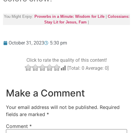
You Might Enjoy:
Proverbs in a Minute: Wisdom for Life
|
Colossians:
Stay Lit for Jesus, Fam
|
October 31, 2023
5:30 pm
Click to rate the quality of this content!
[Total:
0
Average:
0
]
Make a Comment
Your email address will not be published.
Required
fields are marked
*
Comment
*