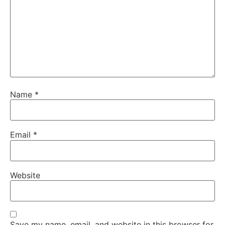
Name
*
Email
*
Website
Save my name, email, and website in this browser for