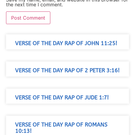
the next time I comment.
VERSE OF THE DAY RAP OF JOHN 11:25!
VERSE OF THE DAY RAP OF 2 PETER 3:16!
VERSE OF THE DAY RAP OF JUDE 1:7!
VERSE OF THE DAY RAP OF ROMANS
10:13!