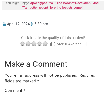
You Might Enjoy:
Apocalypse Y’all: The Book of Revelation
|
Joel:
Y’all better repent ‘fore the locusts come!
|
April 12, 2024
5:30 pm
Click to rate the quality of this content!
[Total:
0
Average:
0
]
Make a Comment
Your email address will not be published.
Required
fields are marked
*
Comment
*