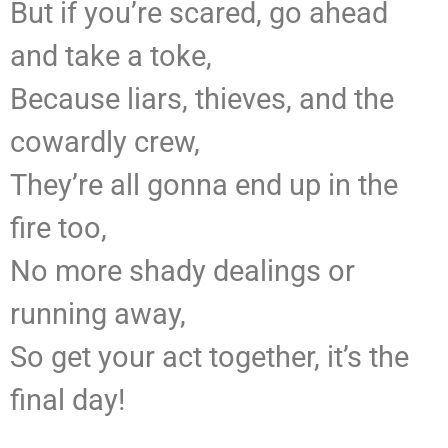
But if you’re scared, go ahead
and take a toke,
Because liars, thieves, and the
cowardly crew,
They’re all gonna end up in the
fire too,
No more shady dealings or
running away,
So get your act together, it’s the
final day!