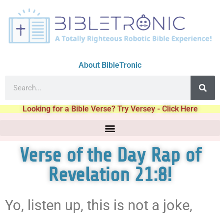
About BibleTronic
Looking for a Bible Verse? Try Versey - Click Here
Verse of the Day Rap of
Revelation 21:8!
Yo, listen up, this is not a joke,