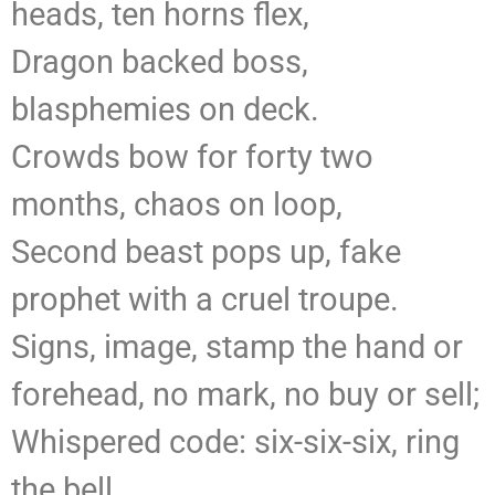
heads, ten horns flex,
Dragon backed boss,
blasphemies on deck.
Crowds bow for forty two
months, chaos on loop,
Second beast pops up, fake
prophet with a cruel troupe.
Signs, image, stamp the hand or
forehead, no mark, no buy or sell;
Whispered code: six-six-six, ring
the bell.