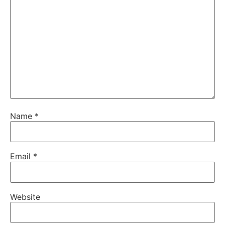
Name
*
Email
*
Website