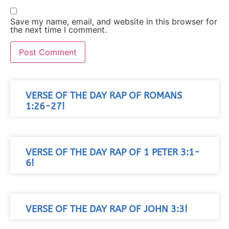
Save my name, email, and website in this browser for
the next time I comment.
VERSE OF THE DAY RAP OF ROMANS
1:26-27!
VERSE OF THE DAY RAP OF 1 PETER 3:1-
6!
VERSE OF THE DAY RAP OF JOHN 3:3!