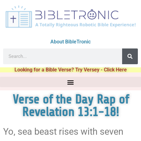
About BibleTronic
Looking for a Bible Verse? Try Versey - Click Here
Verse of the Day Rap of
Revelation 13:1-18!
Yo, sea beast rises with seven