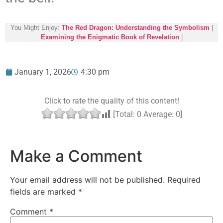
You Might Enjoy:
The Red Dragon: Understanding the Symbolism
|
Examining the Enigmatic Book of Revelation
|
January 1, 2026
4:30 pm
Click to rate the quality of this content!
[Total:
0
Average:
0
]
Make a Comment
Your email address will not be published.
Required
fields are marked
*
Comment
*