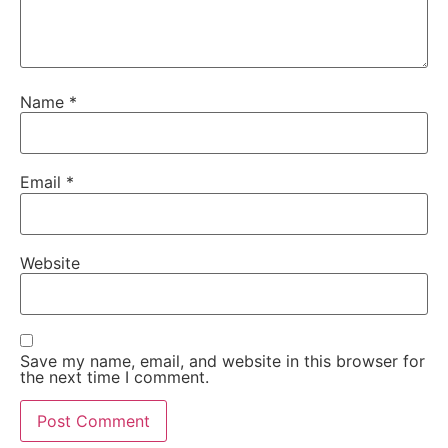
Name
*
Email
*
Website
Save my name, email, and website in this browser for
the next time I comment.