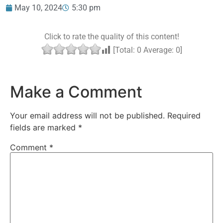
May 10, 2024
5:30 pm
Click to rate the quality of this content!
[Total:
0
Average:
0
]
Make a Comment
Your email address will not be published.
Required
fields are marked
*
Comment
*