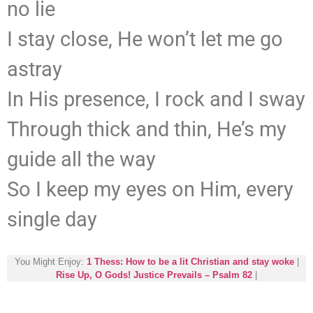
no lie
I stay close, He won’t let me go
astray
In His presence, I rock and I sway
Through thick and thin, He’s my
guide all the way
So I keep my eyes on Him, every
single day
You Might Enjoy:
1 Thess: How to be a lit Christian and stay woke
|
Rise Up, O Gods! Justice Prevails – Psalm 82
|