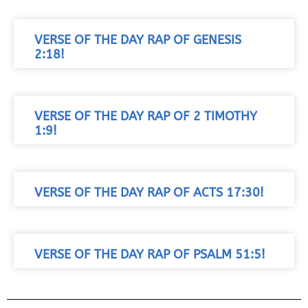
VERSE OF THE DAY RAP OF GENESIS
2:18!
VERSE OF THE DAY RAP OF 2 TIMOTHY
1:9!
VERSE OF THE DAY RAP OF ACTS 17:30!
VERSE OF THE DAY RAP OF PSALM 51:5!