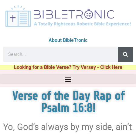
About BibleTronic
Looking for a Bible Verse? Try Versey - Click Here
Verse of the Day Rap of
Psalm 16:8!
Yo, God’s always by my side, ain’t