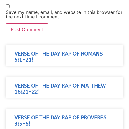
Save my name, email, and website in this browser for
the next time I comment.
VERSE OF THE DAY RAP OF ROMANS
5:1-21!
VERSE OF THE DAY RAP OF MATTHEW
18:21-22!
VERSE OF THE DAY RAP OF PROVERBS
3:5-6!