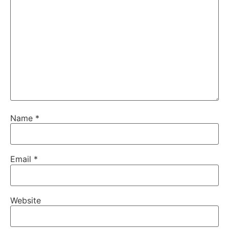
Name
*
Email
*
Website