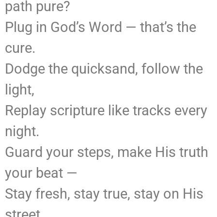
path pure?
Plug in God’s Word — that’s the
cure.
Dodge the quicksand, follow the
light,
Replay scripture like tracks every
night.
Guard your steps, make His truth
your beat —
Stay fresh, stay true, stay on His
street.