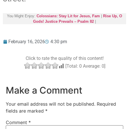
You Might Enjoy:
Colossians: Stay Lit for Jesus, Fam
|
Rise Up, O
Gods! Justice Prevails – Psalm 82
|
February 16, 2026
4:30 pm
Click to rate the quality of this content!
[Total:
0
Average:
0
]
Make a Comment
Your email address will not be published.
Required
fields are marked
*
Comment
*