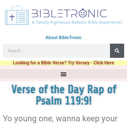
About BibleTronic
Looking for a Bible Verse? Try Versey - Click Here
Verse of the Day Rap of
Psalm 119:9!
Yo young one, wanna keep your