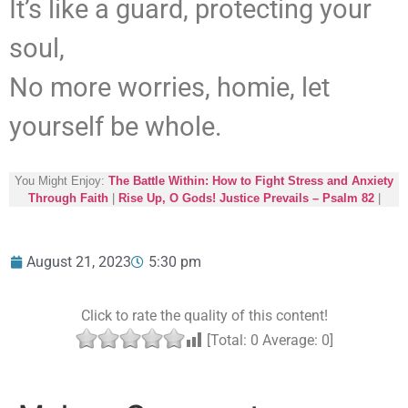
It’s like a guard, protecting your
soul,
No more worries, homie, let
yourself be whole.
You Might Enjoy:
The Battle Within: How to Fight Stress and Anxiety
Through Faith
|
Rise Up, O Gods! Justice Prevails – Psalm 82
|
August 21, 2023
5:30 pm
Click to rate the quality of this content!
[Total:
0
Average:
0
]