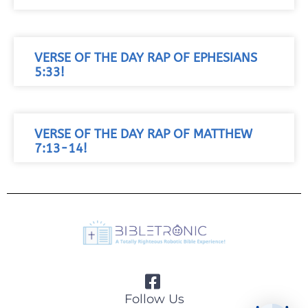
VERSE OF THE DAY RAP OF EPHESIANS
5:33!
VERSE OF THE DAY RAP OF MATTHEW
7:13-14!
Follow Us