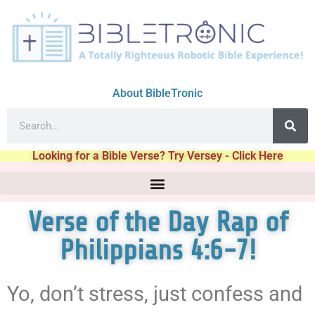
About BibleTronic
Looking for a Bible Verse? Try Versey - Click Here
Verse of the Day Rap of
Philippians 4:6-7!
Yo, don’t stress, just confess and