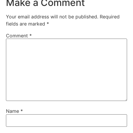
Make a Comment
Your email address will not be published.
Required
fields are marked
*
Comment
*
Name
*