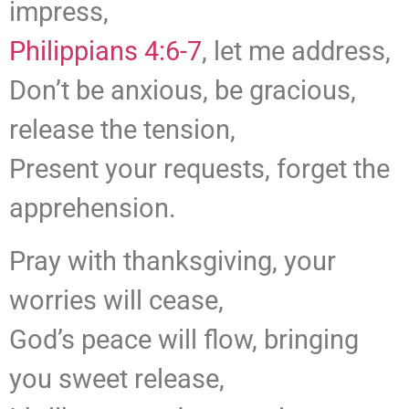
impress,
Philippians 4:6-7
, let me address,
Don’t be anxious, be gracious,
release the tension,
Present your requests, forget the
apprehension.
Pray with thanksgiving, your
worries will cease,
God’s peace will flow, bringing
you sweet release,