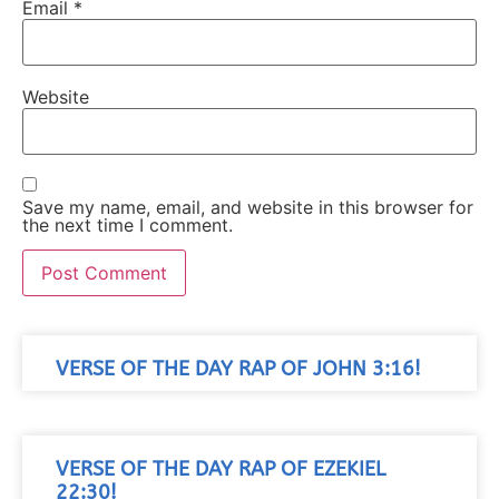
Email
*
Website
Save my name, email, and website in this browser for
the next time I comment.
VERSE OF THE DAY RAP OF JOHN 3:16!
VERSE OF THE DAY RAP OF EZEKIEL
22:30!