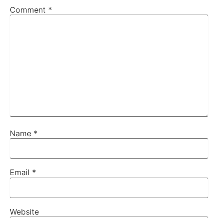
Comment
*
Name
*
Email
*
Website