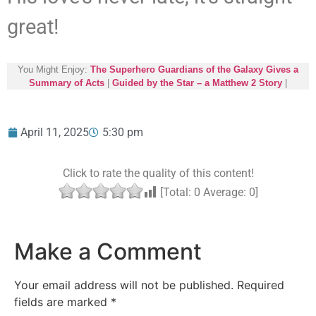
great!
You Might Enjoy:
The Superhero Guardians of the Galaxy Gives a
Summary of Acts
|
Guided by the Star – a Matthew 2 Story
|
April 11, 2025
5:30 pm
Click to rate the quality of this content!
[Total:
0
Average:
0
]
Make a Comment
Your email address will not be published.
Required
fields are marked
*