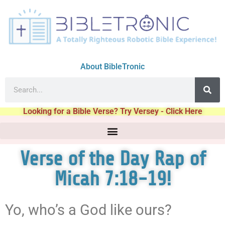
About BibleTronic
Looking for a Bible Verse? Try Versey - Click Here
Verse of the Day Rap of
Micah 7:18-19!
Yo, who’s a God like ours?