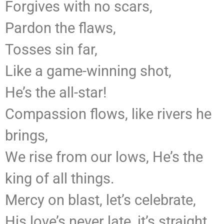
Forgives with no scars,
Pardon the flaws,
Tosses sin far,
Like a game-winning shot,
He’s the all-star!
Compassion flows, like rivers he
brings,
We rise from our lows, He’s the
king of all things.
Mercy on blast, let’s celebrate,
His love’s never late, it’s straight