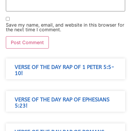
Save my name, email, and website in this browser for
the next time I comment.
VERSE OF THE DAY RAP OF 1 PETER 5:5-
10!
VERSE OF THE DAY RAP OF EPHESIANS
5:23!