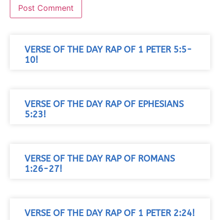
VERSE OF THE DAY RAP OF 1 PETER 5:5-
10!
VERSE OF THE DAY RAP OF EPHESIANS
5:23!
VERSE OF THE DAY RAP OF ROMANS
1:26-27!
VERSE OF THE DAY RAP OF 1 PETER 2:24!