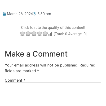
March 26, 2024
5:30 pm
Click to rate the quality of this content!
[Total:
0
Average:
0
]
Make a Comment
Your email address will not be published.
Required
fields are marked
*
Comment
*