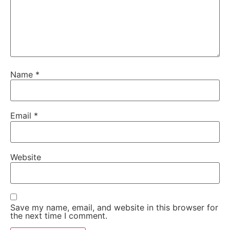
Name
*
Email
*
Website
Save my name, email, and website in this browser for
the next time I comment.