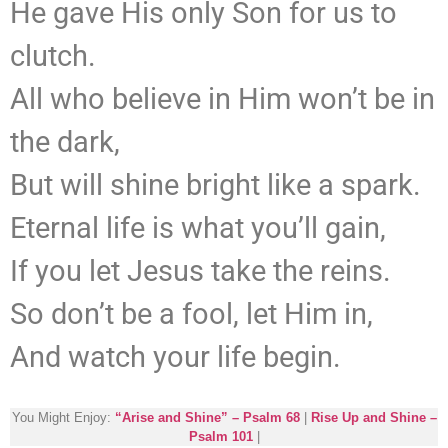
He gave His only Son for us to
clutch.
All who believe in Him won’t be in
the dark,
But will shine bright like a spark.
Eternal life is what you’ll gain,
If you let Jesus take the reins.
So don’t be a fool, let Him in,
And watch your life begin.
You Might Enjoy:
“Arise and Shine” – Psalm 68
|
Rise Up and Shine –
Psalm 101
|