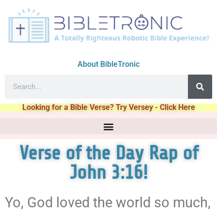
About BibleTronic
Looking for a Bible Verse? Try Versey - Click Here
Verse of the Day Rap of
John 3:16!
Yo, God loved the world so much,