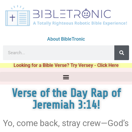
About BibleTronic
Looking for a Bible Verse? Try Versey - Click Here
Verse of the Day Rap of
Jeremiah 3:14!
Yo, come back, stray crew—God’s