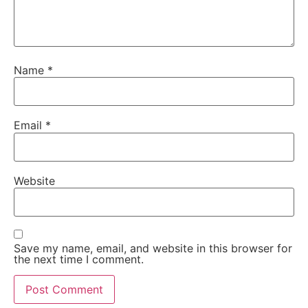
Name
*
Email
*
Website
Save my name, email, and website in this browser for
the next time I comment.