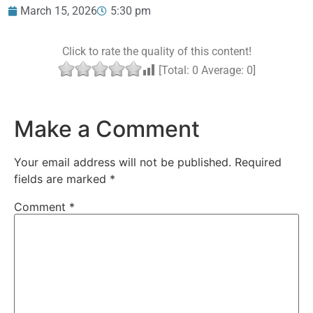
March 15, 2026
5:30 pm
Click to rate the quality of this content!
[Total:
0
Average:
0
]
Make a Comment
Your email address will not be published.
Required
fields are marked
*
Comment
*