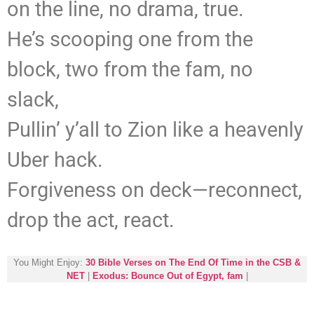
on the line, no drama, true.
He’s scooping one from the
block, two from the fam, no
slack,
Pullin’ y’all to Zion like a heavenly
Uber hack.
Forgiveness on deck—reconnect,
drop the act, react.
You Might Enjoy:
30 Bible Verses on The End Of Time in the CSB &
NET
|
Exodus: Bounce Out of Egypt, fam
|