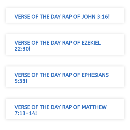
VERSE OF THE DAY RAP OF JOHN 3:16!
VERSE OF THE DAY RAP OF EZEKIEL
22:30!
VERSE OF THE DAY RAP OF EPHESIANS
5:33!
VERSE OF THE DAY RAP OF MATTHEW
7:13-14!