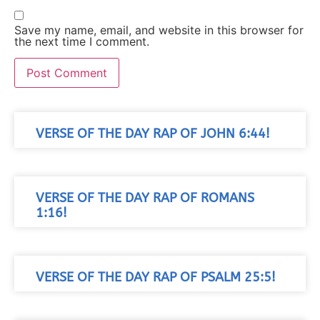
Save my name, email, and website in this browser for
the next time I comment.
VERSE OF THE DAY RAP OF JOHN 6:44!
VERSE OF THE DAY RAP OF ROMANS
1:16!
VERSE OF THE DAY RAP OF PSALM 25:5!