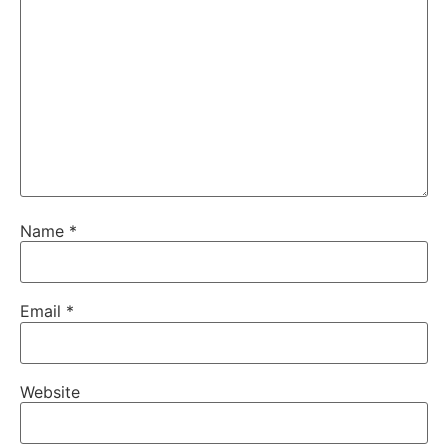
Name
*
Email
*
Website