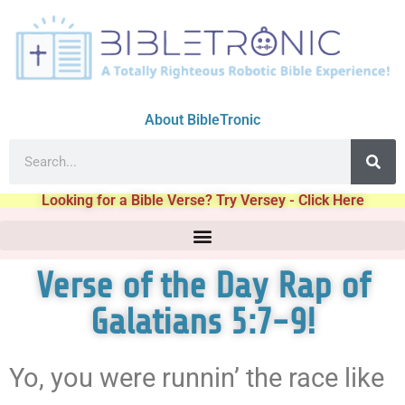
About BibleTronic
Looking for a Bible Verse? Try Versey - Click Here
Verse of the Day Rap of
Galatians 5:7-9!
Yo, you were runnin’ the race like