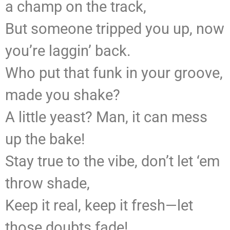
a champ on the track,
But someone tripped you up, now
you’re laggin’ back.
Who put that funk in your groove,
made you shake?
A little yeast? Man, it can mess
up the bake!
Stay true to the vibe, don’t let ‘em
throw shade,
Keep it real, keep it fresh—let
those doubts fade!