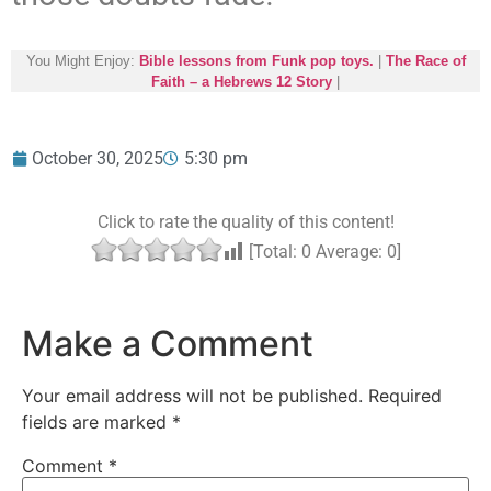
You Might Enjoy:
Bible lessons from Funk pop toys.
|
The Race of
Faith – a Hebrews 12 Story
|
October 30, 2025
5:30 pm
Click to rate the quality of this content!
[Total:
0
Average:
0
]
Make a Comment
Your email address will not be published.
Required
fields are marked
*
Comment
*