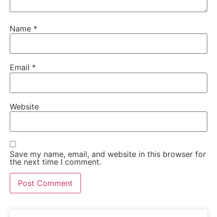
Name
*
Email
*
Website
Save my name, email, and website in this browser for
the next time I comment.