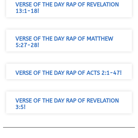
VERSE OF THE DAY RAP OF REVELATION
13:1-18!
VERSE OF THE DAY RAP OF MATTHEW
5:27-28!
VERSE OF THE DAY RAP OF ACTS 2:1-47!
VERSE OF THE DAY RAP OF REVELATION
3:5!