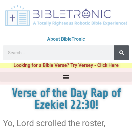
About BibleTronic
Looking for a Bible Verse? Try Versey - Click Here
Verse of the Day Rap of
Ezekiel 22:30!
Yo, Lord scrolled the roster,