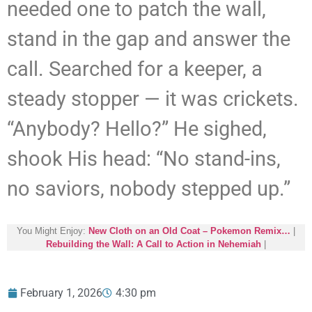
needed one to patch the wall,
stand in the gap and answer the
call. Searched for a keeper, a
steady stopper — it was crickets.
“Anybody? Hello?” He sighed,
shook His head: “No stand-ins,
no saviors, nobody stepped up.”
You Might Enjoy:
New Cloth on an Old Coat – Pokemon Remix…
|
Rebuilding the Wall: A Call to Action in Nehemiah
|
February 1, 2026
4:30 pm