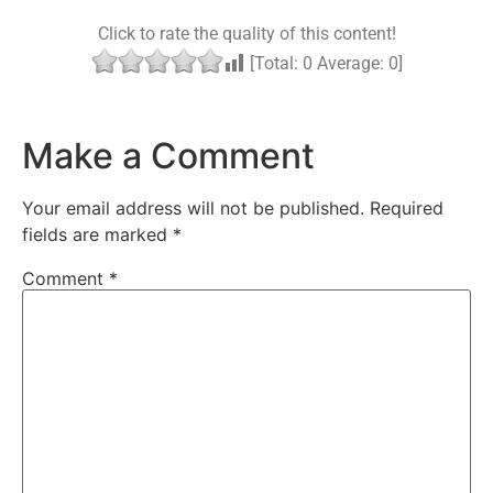
Click to rate the quality of this content!
[Total:
0
Average:
0
]
Make a Comment
Your email address will not be published.
Required
fields are marked
*
Comment
*