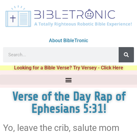
About BibleTronic
Looking for a Bible Verse? Try Versey - Click Here
Verse of the Day Rap of
Ephesians 5:31!
Yo, leave the crib, salute mom