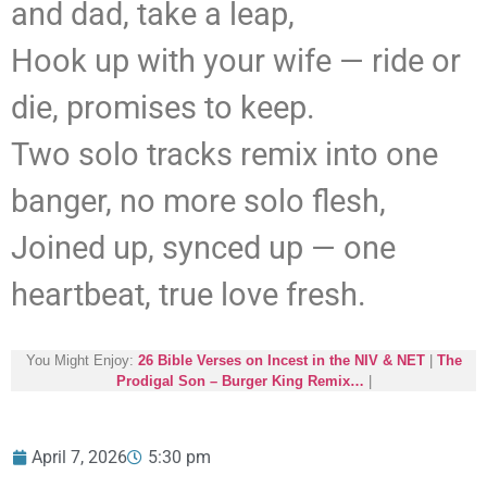
and dad, take a leap,
Hook up with your wife — ride or
die, promises to keep.
Two solo tracks remix into one
banger, no more solo flesh,
Joined up, synced up — one
heartbeat, true love fresh.
You Might Enjoy:
26 Bible Verses on Incest in the NIV & NET
|
The
Prodigal Son – Burger King Remix…
|
April 7, 2026
5:30 pm