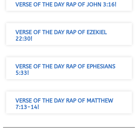
VERSE OF THE DAY RAP OF JOHN 3:16!
VERSE OF THE DAY RAP OF EZEKIEL
22:30!
VERSE OF THE DAY RAP OF EPHESIANS
5:33!
VERSE OF THE DAY RAP OF MATTHEW
7:13-14!