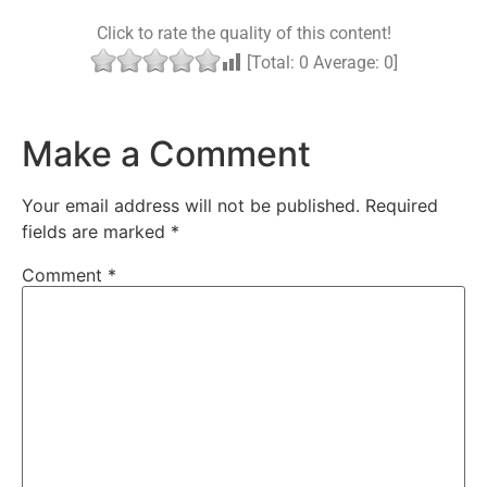
Click to rate the quality of this content!
[Total:
0
Average:
0
]
Make a Comment
Your email address will not be published.
Required
fields are marked
*
Comment
*