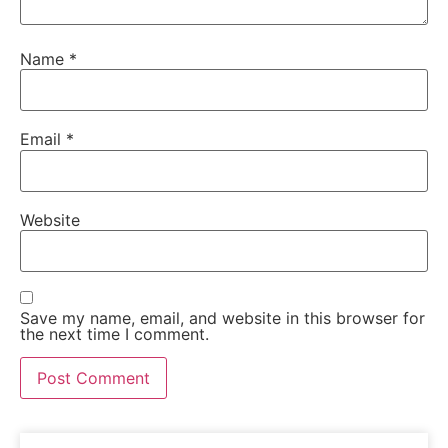
Name
*
Email
*
Website
Save my name, email, and website in this browser for
the next time I comment.