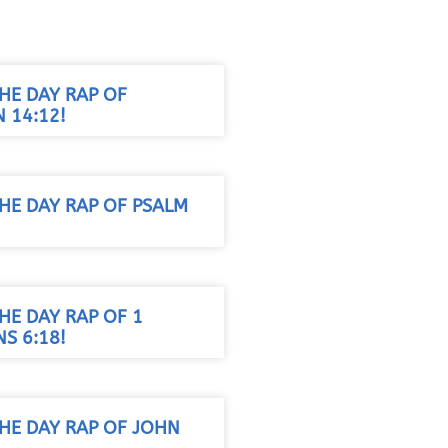
HE DAY RAP OF
 14:12!
HE DAY RAP OF PSALM
HE DAY RAP OF 1
S 6:18!
THE DAY RAP OF JOHN