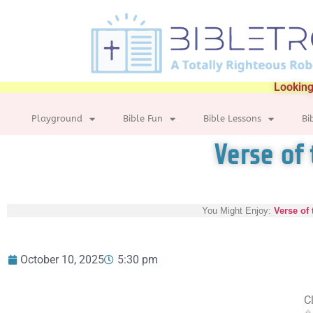
Looking
Playground
Bible Fun
Bible Lessons
Bi
Verse of 
You Might Enjoy:
Verse of 
October 10, 2025
5:30 pm
Cl