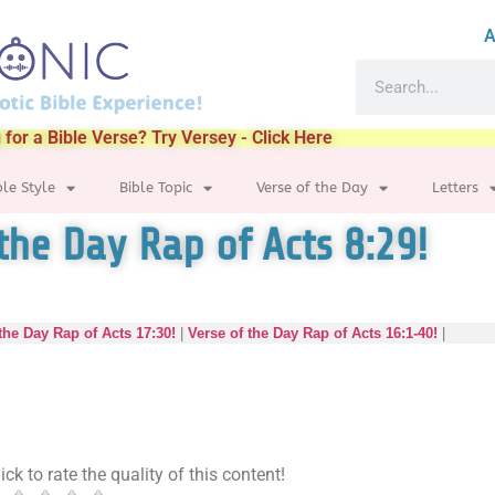
A
 for a Bible Verse? Try Versey - Click Here
ble Style
Bible Topic
Verse of the Day
Letters
the Day Rap of Acts 8:29!
the Day Rap of Acts 17:30!
|
Verse of the Day Rap of Acts 16:1-40!
|
ick to rate the quality of this content!