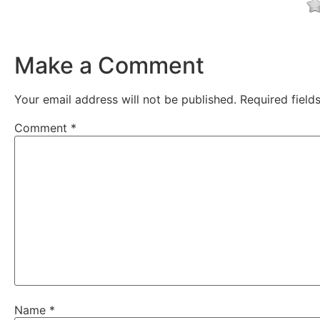
Make a Comment
Your email address will not be published.
Required fiel
Comment
*
Name
*