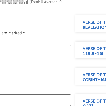
[Total:
0
Average:
0
]
VERSE OF T
REVELATION
ds are marked
*
VERSE OF T
119:9-16!
VERSE OF T
CORINTHIAN
VERSE OF 