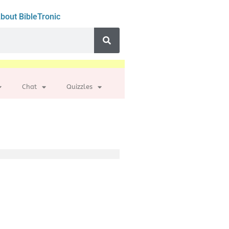
bout BibleTronic
Chat
Quizzles