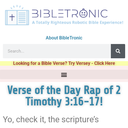
About BibleTronic
Looking for a Bible Verse? Try Versey - Click Here
Verse of the Day Rap of 2
Timothy 3:16-17!
Yo, check it, the scripture’s