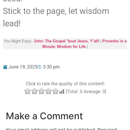
Stick to the page, let wisdom
lead!
You Might Enjoy:
John: The Gospel ’bout Jesus, Y’all!
|
Proverbs in a
Minute: Wisdom for Life
|
June 19, 2025
5:30 pm
Click to rate the quality of this content!
[Total:
0
Average:
0
]
Make a Comment
Your email address will not be published.
Required