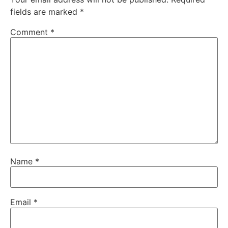
fields are marked
*
Comment
*
Name
*
Email
*