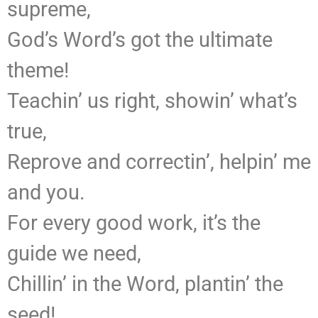
supreme,
God’s Word’s got the ultimate
theme!
Teachin’ us right, showin’ what’s
true,
Reprove and correctin’, helpin’ me
and you.
For every good work, it’s the
guide we need,
Chillin’ in the Word, plantin’ the
seed!