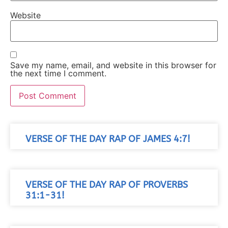
Website
Save my name, email, and website in this browser for
the next time I comment.
VERSE OF THE DAY RAP OF JAMES 4:7!
VERSE OF THE DAY RAP OF PROVERBS
31:1-31!