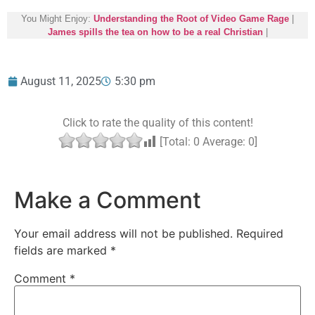
You Might Enjoy:
Understanding the Root of Video Game Rage
|
James spills the tea on how to be a real Christian
|
August 11, 2025
5:30 pm
Click to rate the quality of this content!
[Total:
0
Average:
0
]
Make a Comment
Your email address will not be published.
Required
fields are marked
*
Comment
*