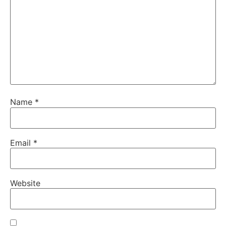
Name
*
Email
*
Website