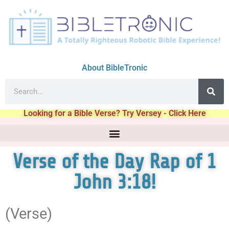
About BibleTronic
Looking for a Bible Verse? Try Versey - Click Here
Verse of the Day Rap of 1
John 3:18!
(Verse)