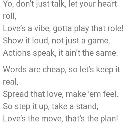
Yo, don’t just talk, let your heart
roll,
Love’s a vibe, gotta play that role!
Show it loud, not just a game,
Actions speak, it ain’t the same.
Words are cheap, so let’s keep it
real,
Spread that love, make ‘em feel.
So step it up, take a stand,
Love’s the move, that’s the plan!