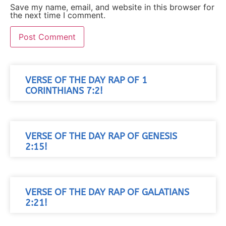
Save my name, email, and website in this browser for
the next time I comment.
VERSE OF THE DAY RAP OF 1
CORINTHIANS 7:2!
VERSE OF THE DAY RAP OF GENESIS
2:15!
VERSE OF THE DAY RAP OF GALATIANS
2:21!