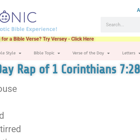
A
 for a Bible Verse? Try Versey - Click Here
ble Style
Bible Topic
Verse of the Day
Letters
Day Rap of 1 Corinthians 7:28
pouse
rd
tirred