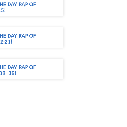
HE DAY RAP OF
15!
HE DAY RAP OF
2:21!
HE DAY RAP OF
38-39!