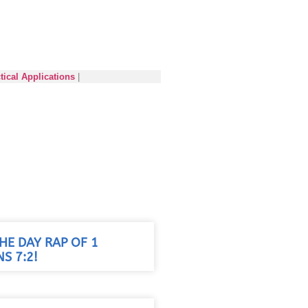
tical Applications
|
HE DAY RAP OF 1
S 7:2!