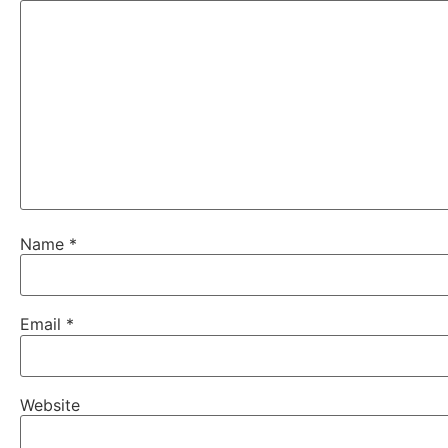
Name
*
Email
*
Website