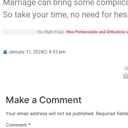
Marriage can bring some complic
So take your time, no need for hes
You Might Enjoy:
How Pentecostals and Orthodoxs v
January 11, 2024
4:33 pm
Cl
Make a Comment
Your email address will not be published.
Required fiel
Comment
*