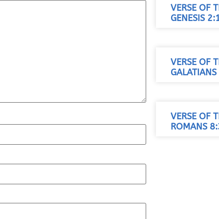
VERSE OF T
GENESIS 2:
VERSE OF T
GALATIANS 
VERSE OF T
ROMANS 8: