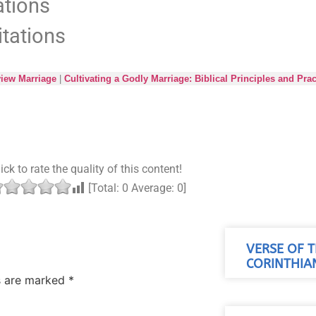
ations
itations
iew Marriage
|
Cultivating a Godly Marriage: Biblical Principles and Prac
ick to rate the quality of this content!
[Total:
0
Average:
0
]
VERSE OF T
CORINTHIAN
ds are marked
*