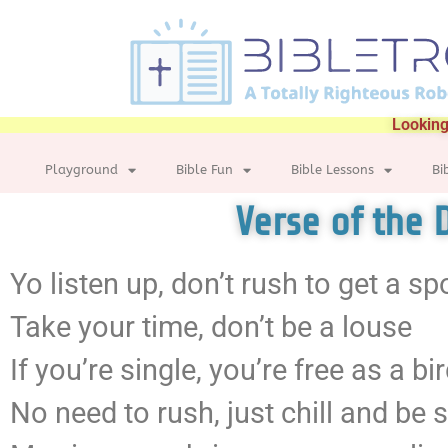
Looking
Playground
Bible Fun
Bible Lessons
Bi
Verse of the 
Yo listen up, don’t rush to get a s
Take your time, don’t be a louse
If you’re single, you’re free as a bi
No need to rush, just chill and be s