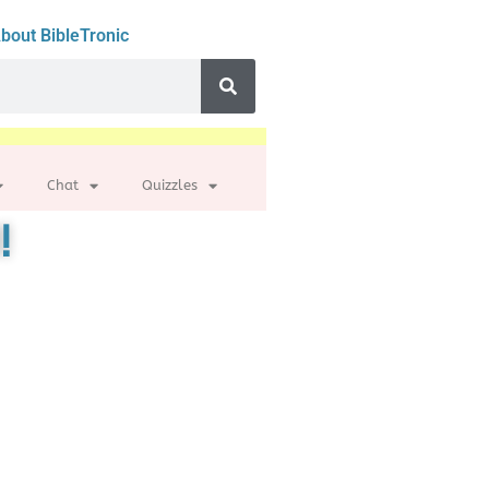
bout BibleTronic
Chat
Quizzles
!