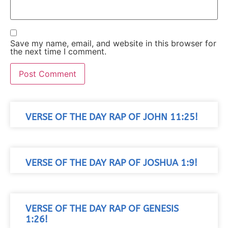
Save my name, email, and website in this browser for
the next time I comment.
VERSE OF THE DAY RAP OF JOHN 11:25!
VERSE OF THE DAY RAP OF JOSHUA 1:9!
VERSE OF THE DAY RAP OF GENESIS
1:26!