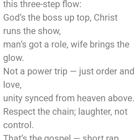
this three-step flow:
God’s the boss up top, Christ
runs the show,
man’s got a role, wife brings the
glow.
Not a power trip — just order and
love,
unity synced from heaven above.
Respect the chain; laughter, not
control.
That’s the gospel — short rap