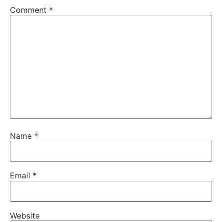
Comment
*
Name
*
Email
*
Website