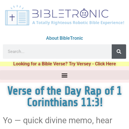
About BibleTronic
Looking for a Bible Verse? Try Versey - Click Here
Verse of the Day Rap of 1
Corinthians 11:3!
Yo — quick divine memo, hear