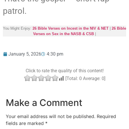
patrol.
You Might Enjoy:
26 Bible Verses on Incest in the NIV & NET
|
26 Bible
Verses on Sex in the NASB & CSB
|
January 5, 2026
4:30 pm
Click to rate the quality of this content!
[Total:
0
Average:
0
]
Make a Comment
Your email address will not be published.
Required
fields are marked
*