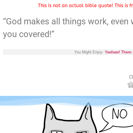
This is not an actual bible quote! This is
“God makes all things work, even w
you covered!”
You Might Enjoy:
Yeehaw! Them P
Cl