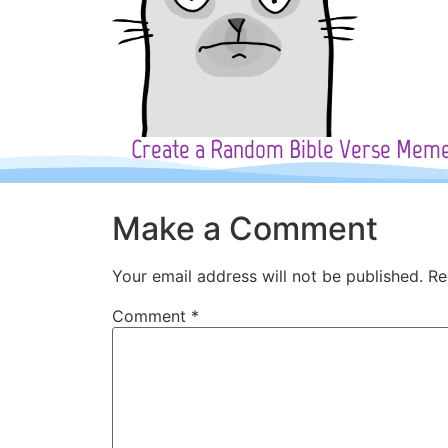
Create a Random Bible Verse Mem
Make a Comment
Your email address will not be published.
Re
Comment
*