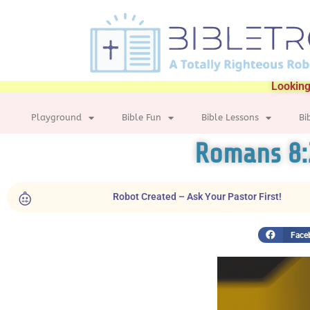
Looking
Playground
Bible Fun
Bible Lessons
Bi
Romans 8:
Robot Created – Ask Your Pastor First!
Face