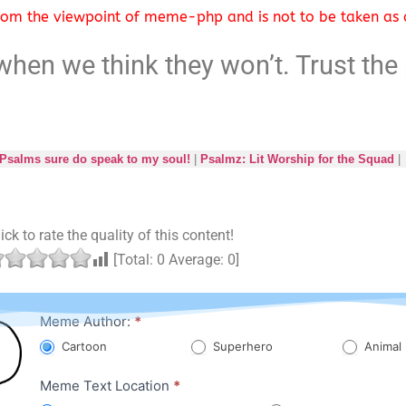
 from the viewpoint of meme-php and is not to be taken as a
hen we think they won’t. Trust the 
salms sure do speak to my soul!
|
Psalmz: Lit Worship for the Squad
|
ick to rate the quality of this content!
[Total:
0
Average:
0
]
Character
Meme Author:
*
Meme
Cartoon
Superhero
Animal
Meme Text Location
*