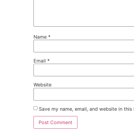
Name
*
Email
*
Website
Save my name, email, and website in this