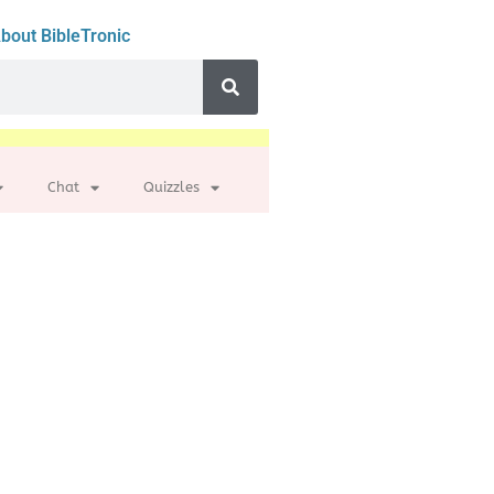
bout BibleTronic
Chat
Quizzles