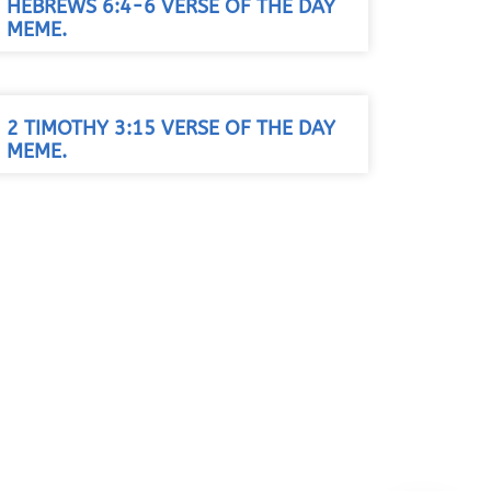
HEBREWS 6:4-6 VERSE OF THE DAY
MEME.
2 TIMOTHY 3:15 VERSE OF THE DAY
MEME.