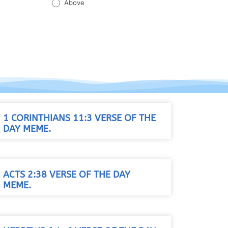
Above
1 CORINTHIANS 11:3 VERSE OF THE
DAY MEME.
ACTS 2:38 VERSE OF THE DAY
MEME.