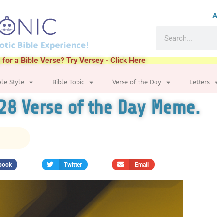
A
 for a Bible Verse? Try Versey - Click Here
ble Style
Bible Topic
Verse of the Day
Letters
28 Verse of the Day Meme.
book
Twitter
Email