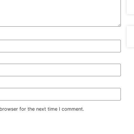
 browser for the next time I comment.