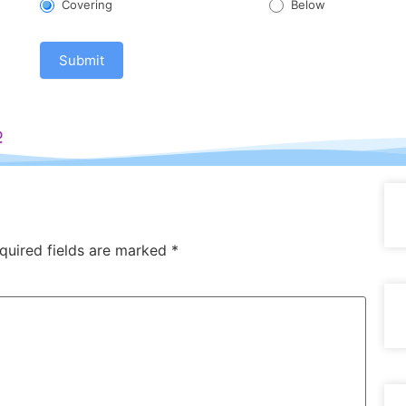
Covering
Below
Submit
e
quired fields are marked
*