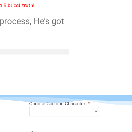
 Biblical truth!
process, He’s got
Choose Cartoon Character:
*