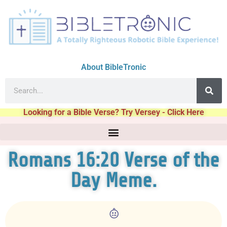
About BibleTronic
Looking for a Bible Verse? Try Versey - Click Here
Romans 16:20 Verse of the
Day Meme.