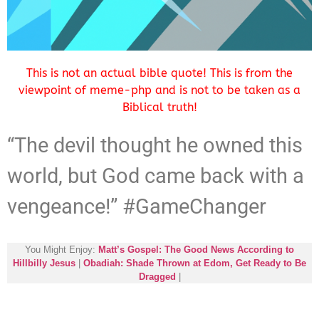
This is not an actual bible quote! This is from the
viewpoint of meme-php and is not to be taken as a
Biblical truth!
“The devil thought he owned this
world, but God came back with a
vengeance!” #GameChanger
You Might Enjoy:
Matt’s Gospel: The Good News According to
Hillbilly Jesus
|
Obadiah: Shade Thrown at Edom, Get Ready to Be
Dragged
|