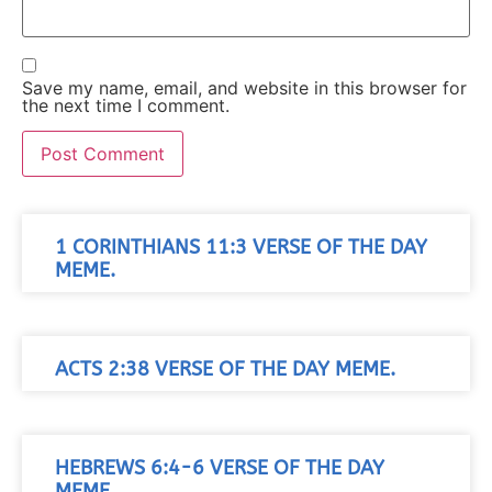
Save my name, email, and website in this browser for
the next time I comment.
1 CORINTHIANS 11:3 VERSE OF THE DAY
MEME.
ACTS 2:38 VERSE OF THE DAY MEME.
HEBREWS 6:4-6 VERSE OF THE DAY
MEME.