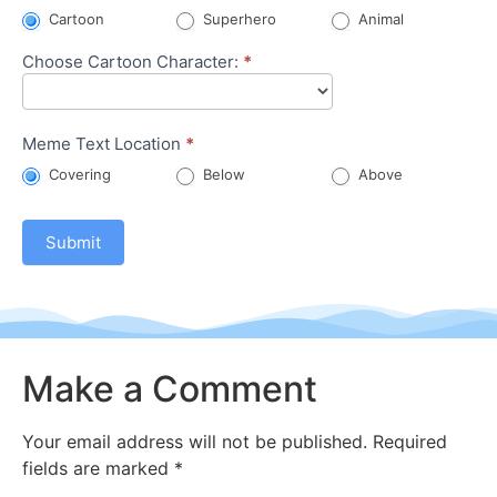
Meme
Cartoon
Superhero
Animal
Choose Cartoon Character:
*
Meme Text Location
*
Covering
Below
Above
Submit
Make a Comment
Your email address will not be published.
Required
fields are marked
*