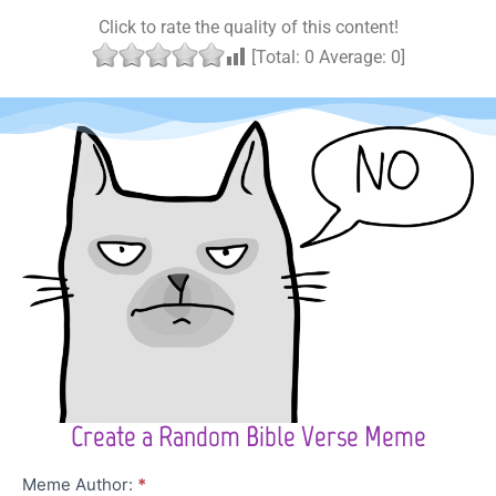
Click to rate the quality of this content!
[Total:
0
Average:
0
]
Create a Random Bible Verse Meme
Character
Meme Author:
*