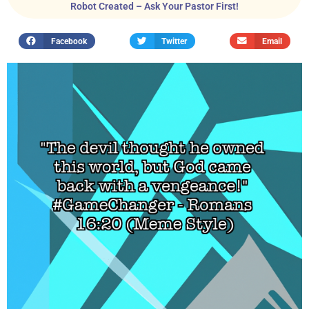
Robot Created – Ask Your Pastor First!
Facebook
Twitter
Email