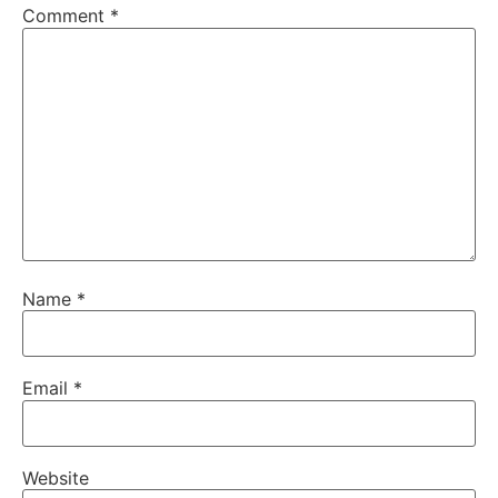
Comment
*
Name
*
Email
*
Website