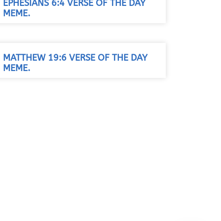
EPHESIANS 6:4 VERSE OF THE DAY
MEME.
MATTHEW 19:6 VERSE OF THE DAY
MEME.