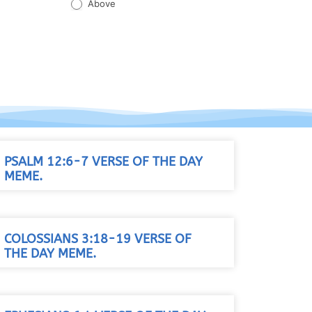
Above
PSALM 12:6-7 VERSE OF THE DAY
MEME.
COLOSSIANS 3:18-19 VERSE OF
THE DAY MEME.