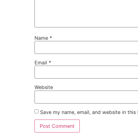
Name
*
Email
*
Website
Save my name, email, and website in this