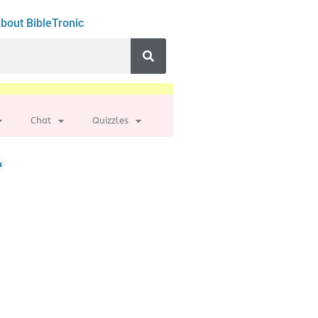
bout BibleTronic
Chat
Quizzles
.