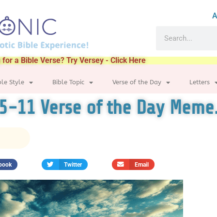
A
 for a Bible Verse? Try Versey - Click Here
ble Style
Bible Topic
Verse of the Day
Letters
:5-11 Verse of the Day Meme
book
Twitter
Email