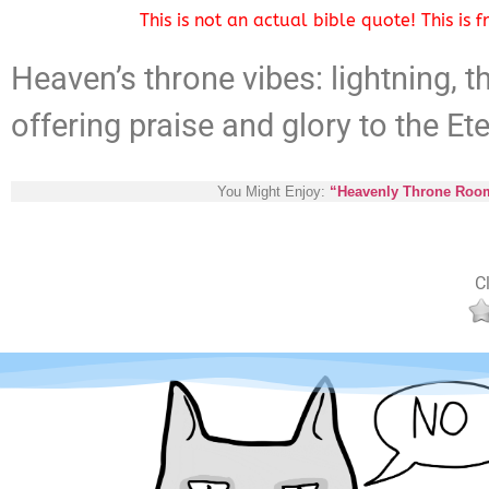
This is not an actual bible quote! This is
Heaven’s throne vibes: lightning, t
offering praise and glory to the Et
You Might Enjoy:
“Heavenly Throne Room:
Cl