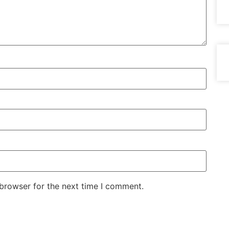
 browser for the next time I comment.