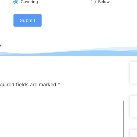
Covering
Below
Submit
e
quired fields are marked
*