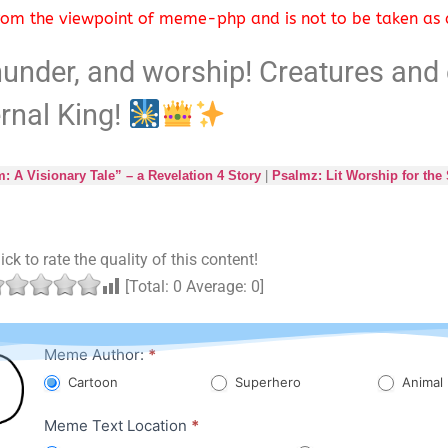
 from the viewpoint of meme-php and is not to be taken as a
hunder, and worship! Creatures and 
ernal King!
 A Visionary Tale” – a Revelation 4 Story
|
Psalmz: Lit Worship for the
ick to rate the quality of this content!
[Total:
0
Average:
0
]
Character
Meme Author:
*
Meme
Cartoon
Superhero
Animal
Meme Text Location
*