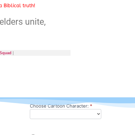
 Biblical truth!
elders unite,
 Squad
|
Choose Cartoon Character:
*