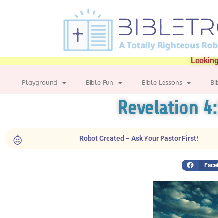
Looking
Playground
Bible Fun
Bible Lessons
Bi
Revelation 4
Robot Created – Ask Your Pastor First!
Face