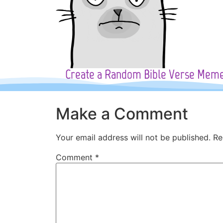
Create a Random Bible Verse Mem
Make a Comment
Your email address will not be published.
Re
Comment
*