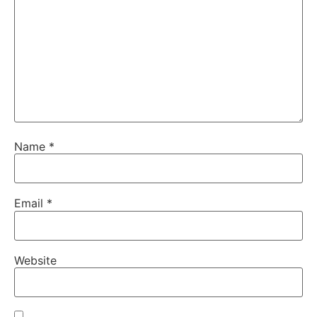
Name
*
Email
*
Website