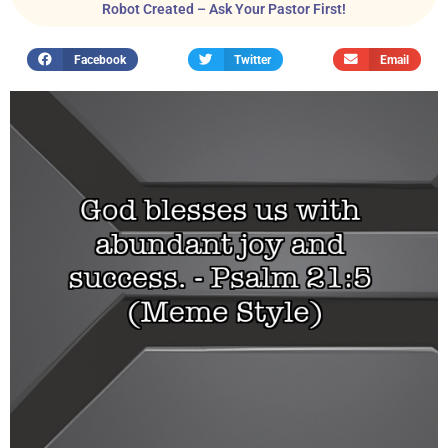
Robot Created – Ask Your Pastor First!
Facebook
Twitter
Email