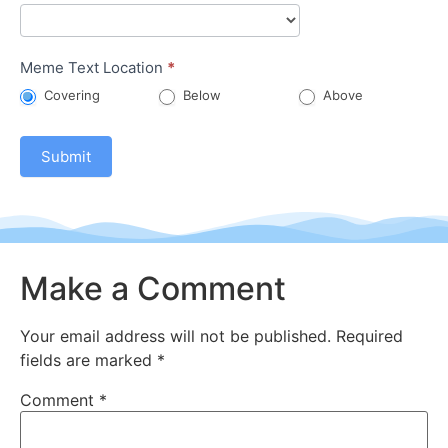
Meme Text Location
*
Covering
Below
Above
Submit
Make a Comment
Your email address will not be published.
Required
fields are marked
*
Comment
*