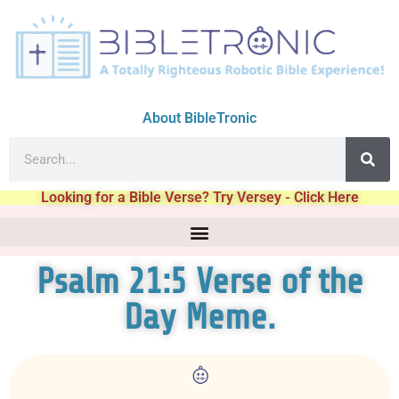
About BibleTronic
Looking for a Bible Verse? Try Versey - Click Here
Psalm 21:5 Verse of the
Day Meme.