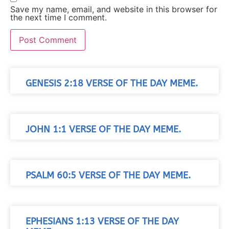
Save my name, email, and website in this browser for
the next time I comment.
GENESIS 2:18 VERSE OF THE DAY MEME.
JOHN 1:1 VERSE OF THE DAY MEME.
PSALM 60:5 VERSE OF THE DAY MEME.
EPHESIANS 1:13 VERSE OF THE DAY