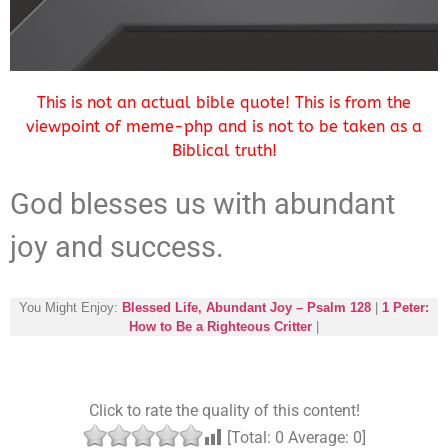
This is not an actual bible quote! This is from the
viewpoint of meme-php and is not to be taken as a
Biblical truth!
God blesses us with abundant
joy and success.
You Might Enjoy:
Blessed Life, Abundant Joy – Psalm 128
|
1 Peter:
How to Be a Righteous Critter
|
Click to rate the quality of this content!
[Total:
0
Average:
0
]