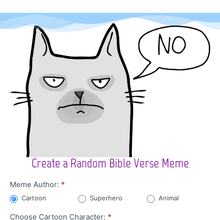
Create a Random Bible Verse Meme
Character
Meme Author:
*
Meme
Cartoon
Superhero
Animal
Choose Cartoon Character:
*