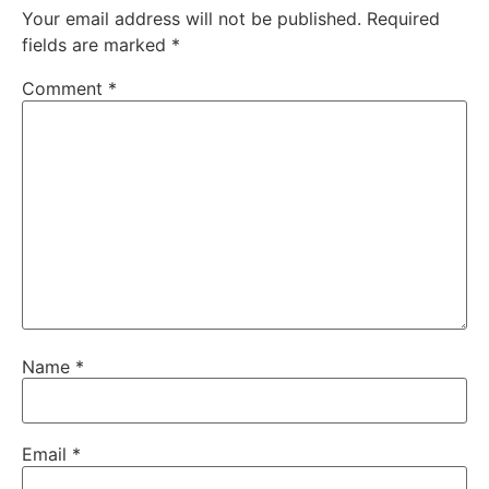
Your email address will not be published.
Required
fields are marked
*
Comment
*
Name
*
Email
*