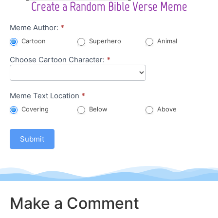
Create a Random Bible Verse Meme
Character
Meme Author:
*
Meme
Cartoon
Superhero
Animal
Choose Cartoon Character:
*
Meme Text Location
*
Covering
Below
Above
Submit
Make a Comment