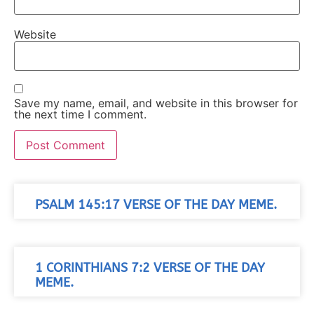
Website
Save my name, email, and website in this browser for
the next time I comment.
PSALM 145:17 VERSE OF THE DAY MEME.
1 CORINTHIANS 7:2 VERSE OF THE DAY
MEME.