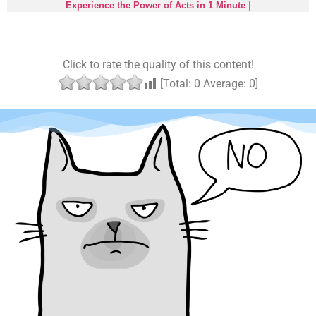
Experience the Power of Acts in 1 Minute
|
Click to rate the quality of this content!
[Total:
0
Average:
0
]