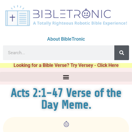
About BibleTronic
Looking for a Bible Verse? Try Versey - Click Here
Acts 2:1-47 Verse of the
Day Meme.