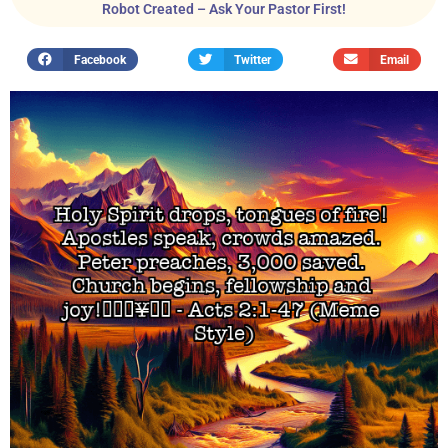
Robot Created – Ask Your Pastor First!
Facebook
Twitter
Email