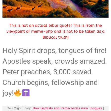
This is not an actual bible quote! This is from the
viewpoint of meme-php and is not to be taken as a
Biblical truth!
Holy Spirit drops, tongues of fire!
Apostles speak, crowds amazed.
Peter preaches, 3,000 saved.
Church begins, fellowship and
joy!
You Might Enjoy:
How Baptists and Pentecostals view Tongues
|