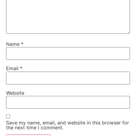
Name
*
Email
*
Website
Save my name, email, and website in this browser for
the next time I comment.