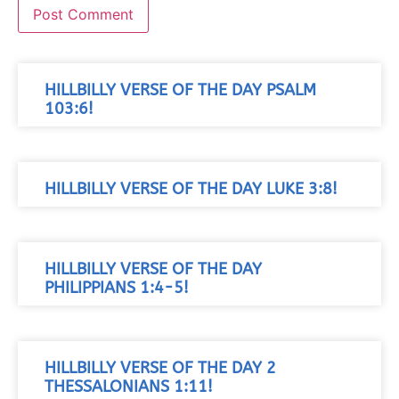
HILLBILLY VERSE OF THE DAY PSALM
103:6!
HILLBILLY VERSE OF THE DAY LUKE 3:8!
HILLBILLY VERSE OF THE DAY
PHILIPPIANS 1:4-5!
HILLBILLY VERSE OF THE DAY 2
THESSALONIANS 1:11!