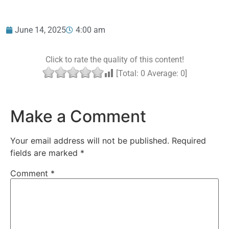
June 14, 2025
4:00 am
Click to rate the quality of this content!
[Total:
0
Average:
0
]
Make a Comment
Your email address will not be published.
Required
fields are marked
*
Comment
*