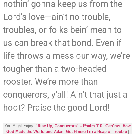
nothin’ gonna keep us from the
Lord’s love—ain’t no trouble,
troubles, or folks bein’ mean to
us can break that bond. Even if
life throws a mess our way, we’re
tougher than a two-headed
rooster. We’re more than
conquerors, y’all! Ain’t that just a
hoot? Praise the good Lord!
You Might Enjoy:
“Rise Up, Conquerors” – Psalm 110
|
Gen’rus: How
God Made the World and Adam Got Himself in a Heap of Trouble
|