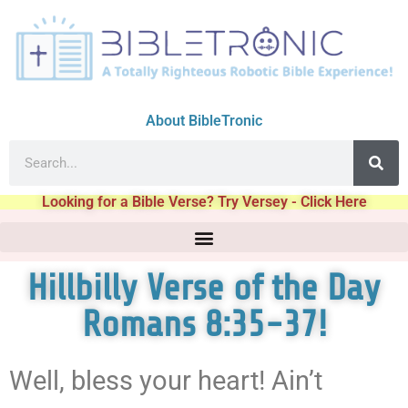
About BibleTronic
Looking for a Bible Verse? Try Versey - Click Here
Hillbilly Verse of the Day
Romans 8:35-37!
Well, bless your heart! Ain’t