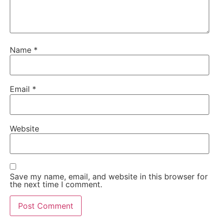
Name
*
Email
*
Website
Save my name, email, and website in this browser for
the next time I comment.