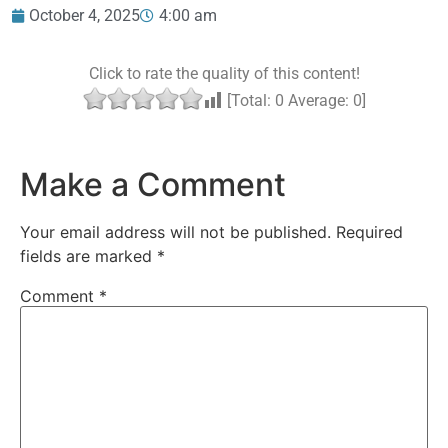
October 4, 2025
4:00 am
Click to rate the quality of this content!
[Total:
0
Average:
0
]
Make a Comment
Your email address will not be published.
Required
fields are marked
*
Comment
*