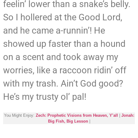
feelin’ lower than a snake’s belly.
So I hollered at the Good Lord,
and he came a-runnin’! He
showed up faster than a hound
on a scent and took away my
worries, like a raccoon ridin’ off
with my trash. Ain’t God good?
He’s my trusty ol’ pal!
You Might Enjoy:
Zech: Prophetic Visions from Heaven, Y’all
|
Jonah:
Big Fish, Big Lesson
|