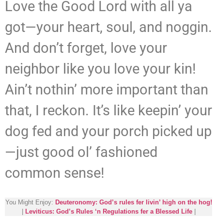
Love the Good Lord with all ya
got—your heart, soul, and noggin.
And don’t forget, love your
neighbor like you love your kin!
Ain’t nothin’ more important than
that, I reckon. It’s like keepin’ your
dog fed and your porch picked up
—just good ol’ fashioned
common sense!
You Might Enjoy:
Deuteronomy: God’s rules fer livin’ high on the hog!
|
Leviticus: God’s Rules ‘n Regulations fer a Blessed Life
|