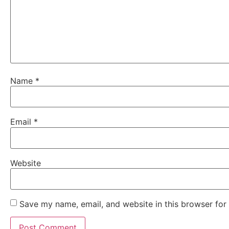
Name
*
Email
*
Website
Save my name, email, and website in this browser for