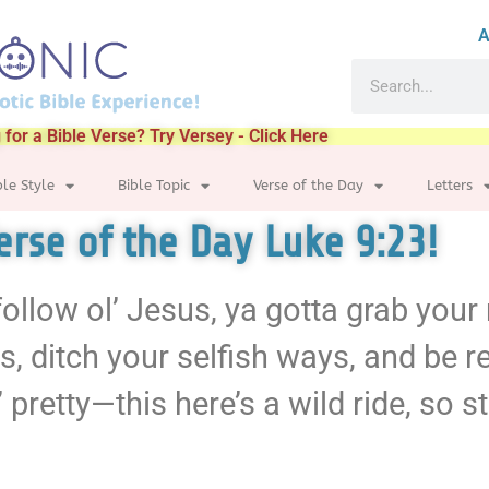
A
 for a Bible Verse? Try Versey - Click Here
ble Style
Bible Topic
Verse of the Day
Letters
Verse of the Day Luke 9:23!
a follow ol’ Jesus, ya gotta grab you
ers, ditch your selfish ways, and be 
 pretty—this here’s a wild ride, so st