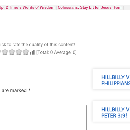
 Up: 2 Timo’s Words o’ Wisdom
|
Colossians: Stay Lit for Jesus, Fam
|
ick to rate the quality of this content!
[Total:
0
Average:
0
]
HILLBILLY 
PHILIPPIANS
ds are marked
*
HILLBILLY 
PETER 3:9!