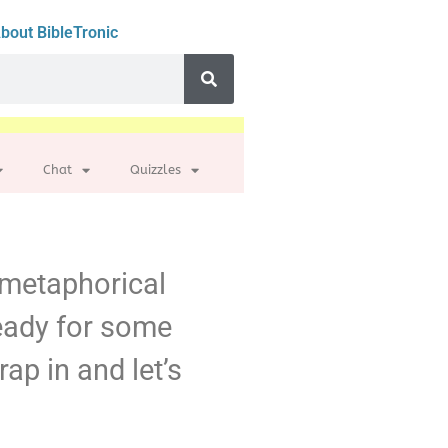
bout BibleTronic
Chat
Quizzles
r metaphorical
ready for some
rap in and let’s