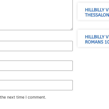
HILLBILLY 
THESSALONI
HILLBILLY 
ROMANS 10
 the next time I comment.