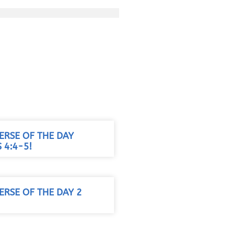
VERSE OF THE DAY
 4:4-5!
VERSE OF THE DAY 2