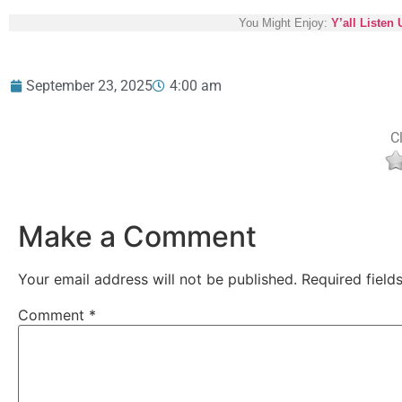
You Might Enjoy:
Y’all Listen
September 23, 2025
4:00 am
Cl
Make a Comment
Your email address will not be published.
Required fiel
Comment
*