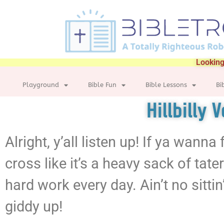
Looking
Playground
Bible Fun
Bible Lessons
Bi
Hillbilly 
Alright, y’all listen up! If ya wann
cross like it’s a heavy sack of tat
hard work every day. Ain’t no sittin’
giddy up!