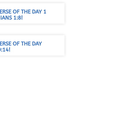
VERSE OF THE DAY 1
ANS 1:8!
VERSE OF THE DAY
:14!