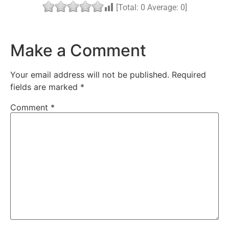
[Total:
0
Average:
0
]
Make a Comment
Your email address will not be published.
Required
fields are marked
*
Comment
*