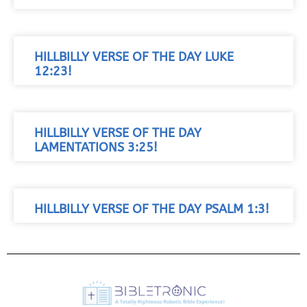
HILLBILLY VERSE OF THE DAY LUKE
12:23!
HILLBILLY VERSE OF THE DAY
LAMENTATIONS 3:25!
HILLBILLY VERSE OF THE DAY PSALM 1:3!