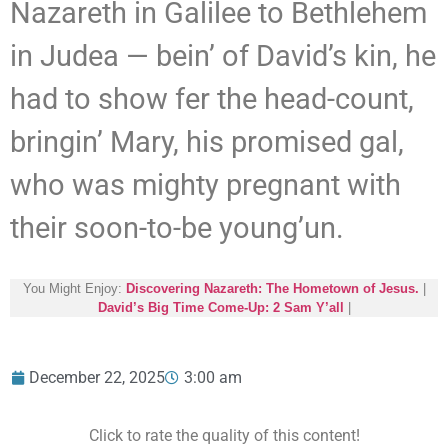
Nazareth in Galilee to Bethlehem
in Judea — bein’ of David’s kin, he
had to show fer the head-count,
bringin’ Mary, his promised gal,
who was mighty pregnant with
their soon-to-be young’un.
You Might Enjoy:
Discovering Nazareth: The Hometown of Jesus.
|
David’s Big Time Come-Up: 2 Sam Y’all
|
December 22, 2025
3:00 am
Click to rate the quality of this content!