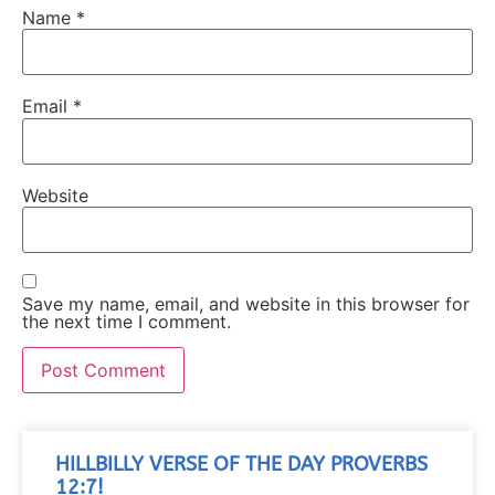
Name
*
Email
*
Website
Save my name, email, and website in this browser for
the next time I comment.
HILLBILLY VERSE OF THE DAY PROVERBS
12:7!