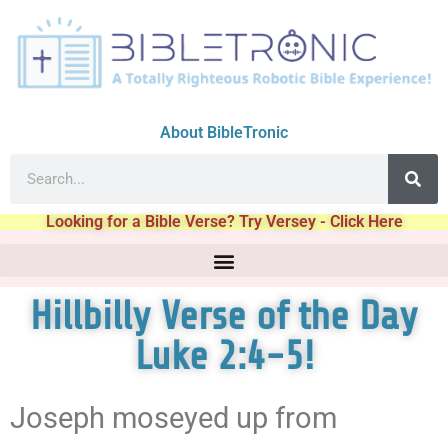
About BibleTronic
Looking for a Bible Verse? Try Versey - Click Here
Hillbilly Verse of the Day
Luke 2:4-5!
Joseph moseyed up from