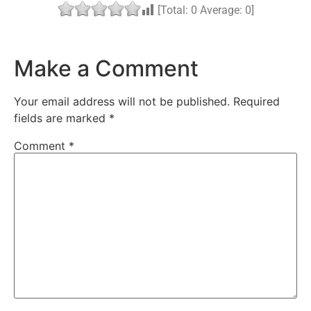
[Total:
0
Average:
0
]
Make a Comment
Your email address will not be published.
Required
fields are marked
*
Comment
*