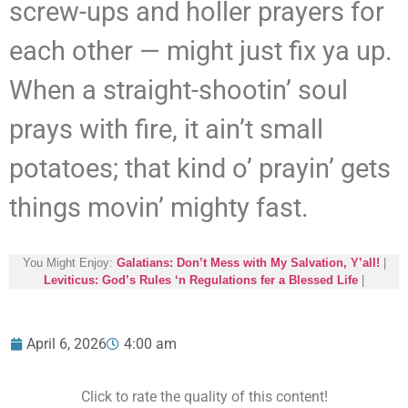
screw-ups and holler prayers for
each other — might just fix ya up.
When a straight-shootin’ soul
prays with fire, it ain’t small
potatoes; that kind o’ prayin’ gets
things movin’ mighty fast.
You Might Enjoy:
Galatians: Don’t Mess with My Salvation, Y’all!
|
Leviticus: God’s Rules ‘n Regulations fer a Blessed Life
|
April 6, 2026
4:00 am
Click to rate the quality of this content!