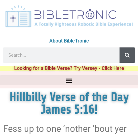
About BibleTronic
Looking for a Bible Verse? Try Versey - Click Here
Hillbilly Verse of the Day
James 5:16!
Fess up to one ’nother ’bout yer