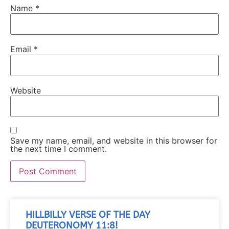
Name
*
Email
*
Website
Save my name, email, and website in this browser for
the next time I comment.
HILLBILLY VERSE OF THE DAY
DEUTERONOMY 11:8!