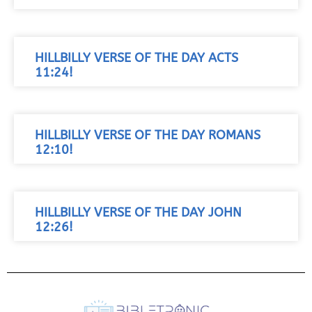
HILLBILLY VERSE OF THE DAY ACTS
11:24!
HILLBILLY VERSE OF THE DAY ROMANS
12:10!
HILLBILLY VERSE OF THE DAY JOHN
12:26!