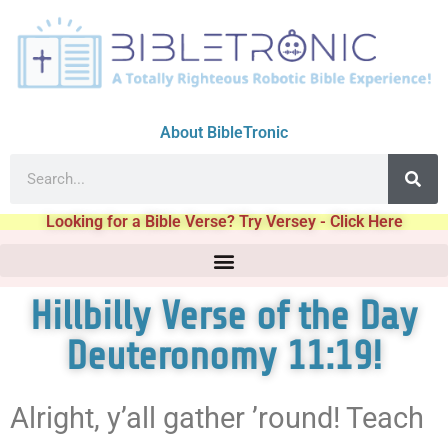
About BibleTronic
Looking for a Bible Verse? Try Versey - Click Here
Hillbilly Verse of the Day
Deuteronomy 11:19!
Alright, y’all gather ’round! Teach