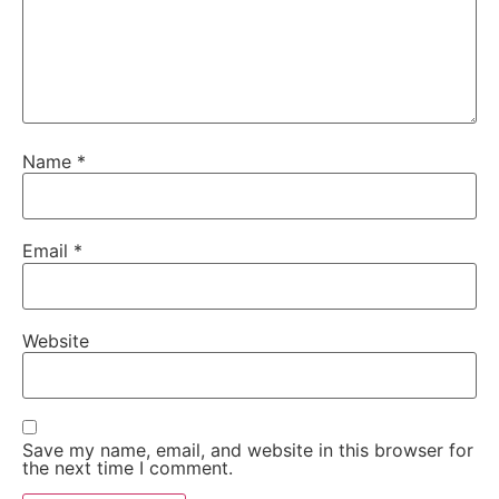
Name
*
Email
*
Website
Save my name, email, and website in this browser for
the next time I comment.