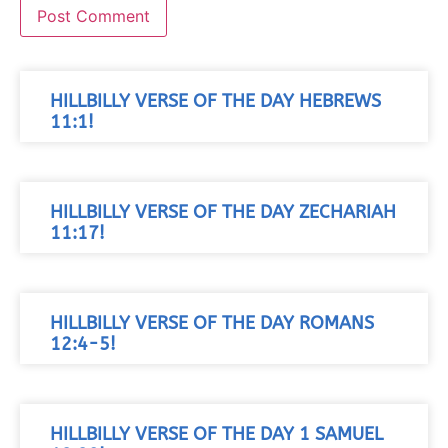
HILLBILLY VERSE OF THE DAY HEBREWS
11:1!
HILLBILLY VERSE OF THE DAY ZECHARIAH
11:17!
HILLBILLY VERSE OF THE DAY ROMANS
12:4-5!
HILLBILLY VERSE OF THE DAY 1 SAMUEL