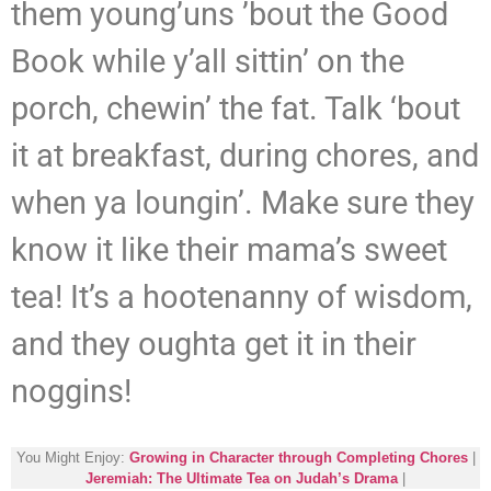
them young’uns ’bout the Good
Book while y’all sittin’ on the
porch, chewin’ the fat. Talk ‘bout
it at breakfast, during chores, and
when ya loungin’. Make sure they
know it like their mama’s sweet
tea! It’s a hootenanny of wisdom,
and they oughta get it in their
noggins!
You Might Enjoy:
Growing in Character through Completing Chores
|
Jeremiah: The Ultimate Tea on Judah’s Drama
|