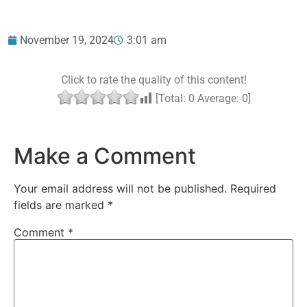
November 19, 2024
3:01 am
Click to rate the quality of this content!
[Total:
0
Average:
0
]
Make a Comment
Your email address will not be published.
Required
fields are marked
*
Comment
*