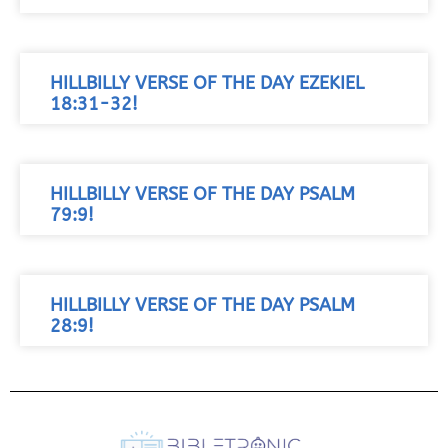
HILLBILLY VERSE OF THE DAY EZEKIEL
18:31-32!
HILLBILLY VERSE OF THE DAY PSALM
79:9!
HILLBILLY VERSE OF THE DAY PSALM
28:9!