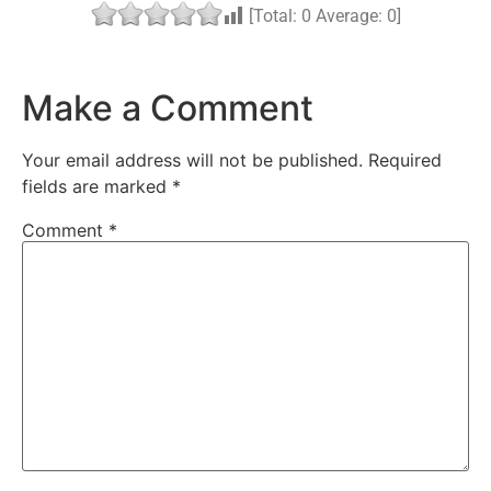
[Total:
0
Average:
0
]
Make a Comment
Your email address will not be published.
Required
fields are marked
*
Comment
*