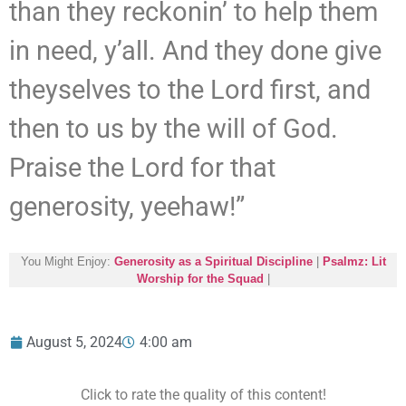
than they reckonin’ to help them
in need, y’all. And they done give
theyselves to the Lord first, and
then to us by the will of God.
Praise the Lord for that
generosity, yeehaw!”
You Might Enjoy:
Generosity as a Spiritual Discipline
|
Psalmz: Lit
Worship for the Squad
|
August 5, 2024
4:00 am
Click to rate the quality of this content!