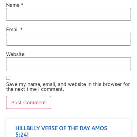
Name
*
Email
*
Website
Save my name, email, and website in this browser for
the next time I comment.
HILLBILLY VERSE OF THE DAY AMOS
5:24!