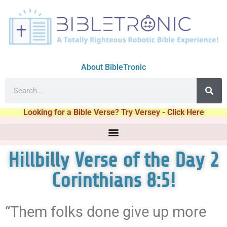
About BibleTronic
Looking for a Bible Verse? Try Versey - Click Here
Hillbilly Verse of the Day 2
Corinthians 8:5!
“Them folks done give up more