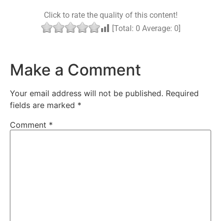
Click to rate the quality of this content!
[Total:
0
Average:
0
]
Make a Comment
Your email address will not be published.
Required
fields are marked
*
Comment
*