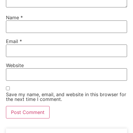
Name
*
Email
*
Website
Save my name, email, and website in this browser for
the next time I comment.