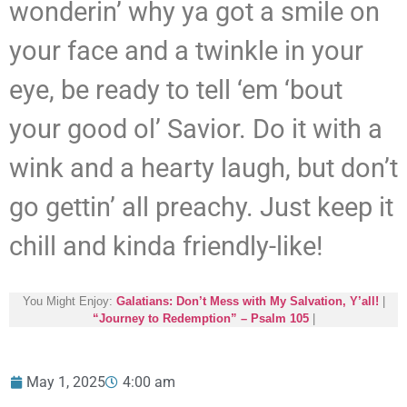
wonderin’ why ya got a smile on
your face and a twinkle in your
eye, be ready to tell ‘em ‘bout
your good ol’ Savior. Do it with a
wink and a hearty laugh, but don’t
go gettin’ all preachy. Just keep it
chill and kinda friendly-like!
You Might Enjoy:
Galatians: Don’t Mess with My Salvation, Y’all!
|
“Journey to Redemption” – Psalm 105
|
May 1, 2025
4:00 am