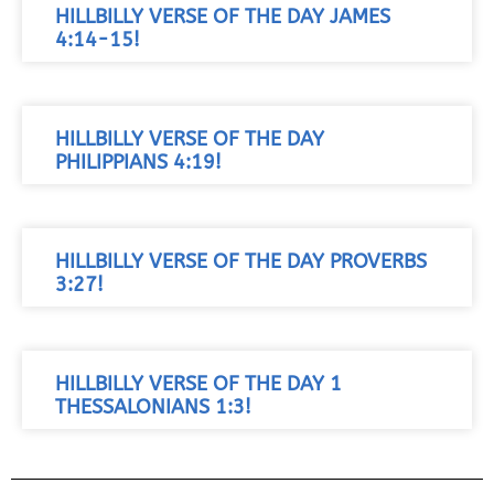
HILLBILLY VERSE OF THE DAY JAMES
4:14-15!
HILLBILLY VERSE OF THE DAY
PHILIPPIANS 4:19!
HILLBILLY VERSE OF THE DAY PROVERBS
3:27!
HILLBILLY VERSE OF THE DAY 1
THESSALONIANS 1:3!