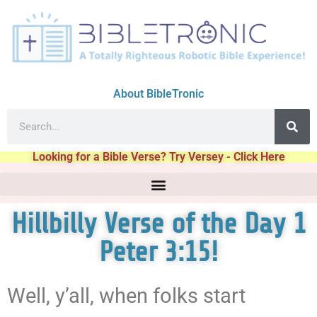
About BibleTronic
Looking for a Bible Verse? Try Versey - Click Here
Hillbilly Verse of the Day 1
Peter 3:15!
Well, y’all, when folks start