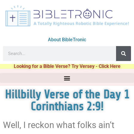
About BibleTronic
Looking for a Bible Verse? Try Versey - Click Here
Hillbilly Verse of the Day 1
Corinthians 2:9!
Well, I reckon what folks ain’t