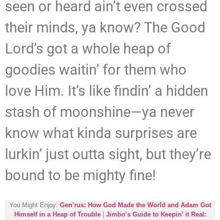
seen or heard ain’t even crossed
their minds, ya know? The Good
Lord’s got a whole heap of
goodies waitin’ for them who
love Him. It’s like findin’ a hidden
stash of moonshine—ya never
know what kinda surprises are
lurkin’ just outta sight, but they’re
bound to be mighty fine!
You Might Enjoy:
Gen’rus: How God Made the World and Adam Got
Himself in a Heap of Trouble
|
Jimbo’s Guide to Keepin’ it Real: