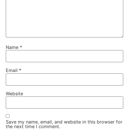
Name
*
Email
*
Website
Save my name, email, and website in this browser for
the next time I comment.