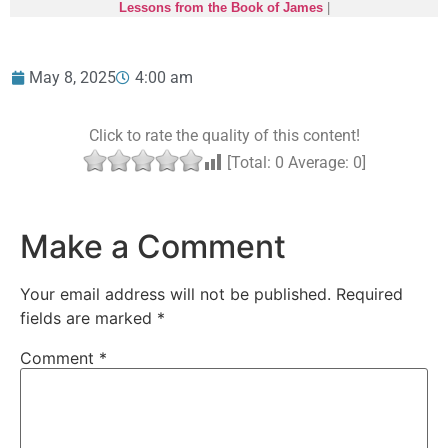
Lessons from the Book of James
|
May 8, 2025
4:00 am
Click to rate the quality of this content!
[Total:
0
Average:
0
]
Make a Comment
Your email address will not be published.
Required
fields are marked
*
Comment
*