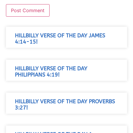
HILLBILLY VERSE OF THE DAY JAMES
4:14-15!
HILLBILLY VERSE OF THE DAY
PHILIPPIANS 4:19!
HILLBILLY VERSE OF THE DAY PROVERBS
3:27!