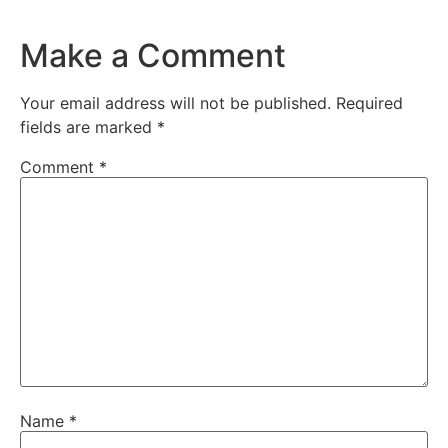
Make a Comment
Your email address will not be published.
Required
fields are marked
*
Comment
*
Name
*