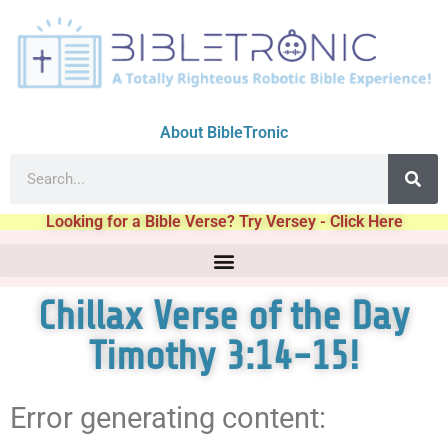
About BibleTronic
Looking for a Bible Verse? Try Versey - Click Here
Chillax Verse of the Day
Timothy 3:14-15!
Error generating content: