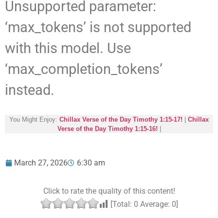
Unsupported parameter:
‘max_tokens’ is not supported
with this model. Use
‘max_completion_tokens’
instead.
You Might Enjoy:
Chillax Verse of the Day Timothy 1:15-17!
|
Chillax
Verse of the Day Timothy 1:15-16!
|
March 27, 2026
6:30 am
Click to rate the quality of this content!
[Total:
0
Average:
0
]