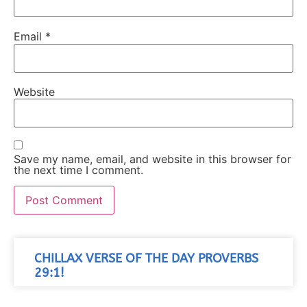
Email
*
Website
Save my name, email, and website in this browser for
the next time I comment.
CHILLAX VERSE OF THE DAY PROVERBS
29:1!