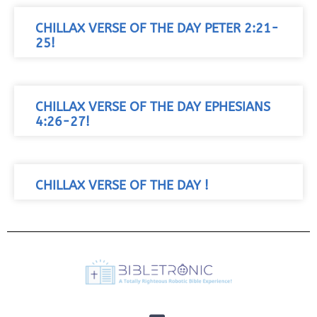
CHILLAX VERSE OF THE DAY PETER 2:21-
25!
CHILLAX VERSE OF THE DAY EPHESIANS
4:26-27!
CHILLAX VERSE OF THE DAY !