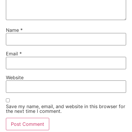
Name
*
Email
*
Website
Save my name, email, and website in this browser for
the next time I comment.