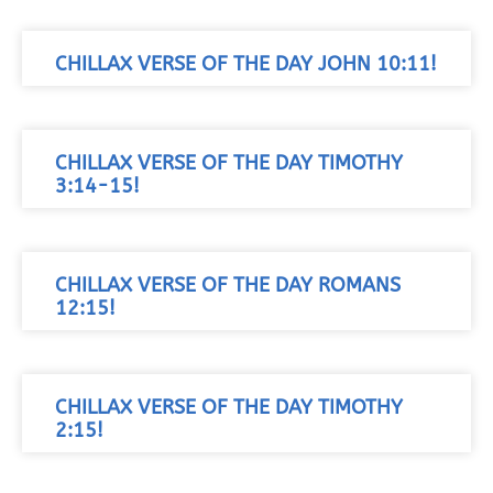
CHILLAX VERSE OF THE DAY JOHN 10:11!
CHILLAX VERSE OF THE DAY TIMOTHY
3:14-15!
CHILLAX VERSE OF THE DAY ROMANS
12:15!
CHILLAX VERSE OF THE DAY TIMOTHY
2:15!