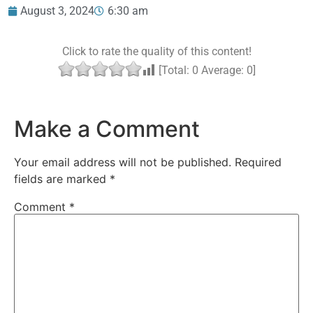
August 3, 2024
6:30 am
Click to rate the quality of this content!
[Total:
0
Average:
0
]
Make a Comment
Your email address will not be published.
Required
fields are marked
*
Comment
*