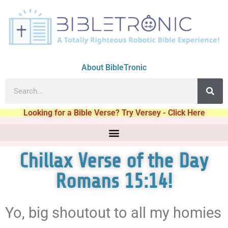
About BibleTronic
Looking for a Bible Verse? Try Versey - Click Here
Chillax Verse of the Day
Romans 15:14!
Yo, big shoutout to all my homies