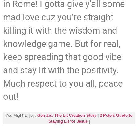
in Rome! I gotta give y’all some
mad love cuz you’re straight
killing it with the wisdom and
knowledge game. But for real,
keep spreading that good vibe
and stay lit with the positivity.
Much respect to you all, peace
out!
You Might Enjoy:
Gen-Zis: The Lit Creation Story
|
2 Pete’s Guide to
Staying Lit for Jesus
|