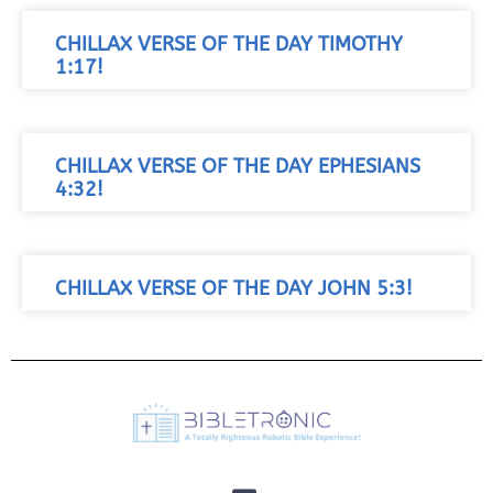
CHILLAX VERSE OF THE DAY TIMOTHY
1:17!
CHILLAX VERSE OF THE DAY EPHESIANS
4:32!
CHILLAX VERSE OF THE DAY JOHN 5:3!