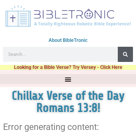
About BibleTronic
Looking for a Bible Verse? Try Versey - Click Here
Chillax Verse of the Day
Romans 13:8!
Error generating content: