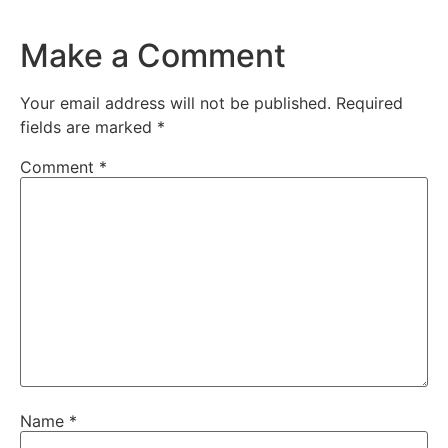
Make a Comment
Your email address will not be published.
Required
fields are marked
*
Comment
*
Name
*