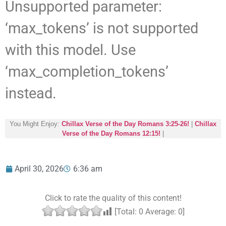
Unsupported parameter:
‘max_tokens’ is not supported
with this model. Use
‘max_completion_tokens’
instead.
You Might Enjoy:
Chillax Verse of the Day Romans 3:25-26!
|
Chillax
Verse of the Day Romans 12:15!
|
April 30, 2026
6:36 am
Click to rate the quality of this content!
[Total:
0
Average:
0
]