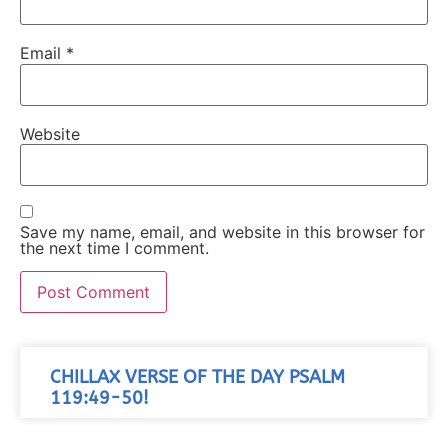
Email
*
Website
Save my name, email, and website in this browser for
the next time I comment.
CHILLAX VERSE OF THE DAY PSALM
119:49-50!