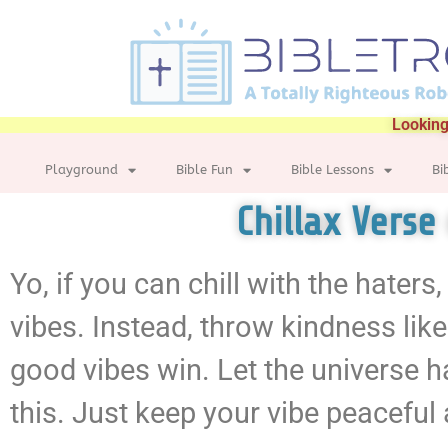
Looking
Playground
Bible Fun
Bible Lessons
Bi
Chillax Verse
Yo, if you can chill with the haters,
vibes. Instead, throw kindness lik
good vibes win. Let the universe 
this. Just keep your vibe peaceful