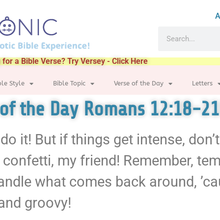
A
 for a Bible Verse? Try Versey - Click Here
ble Style
Bible Topic
Verse of the Day
Letters
 of the Day Romans 12:18-21
 do it! But if things get intense, don
e confetti, my friend! Remember, te
handle what comes back around, ’ca
 and groovy!