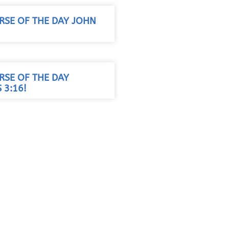
RSE OF THE DAY JOHN
RSE OF THE DAY
 3:16!