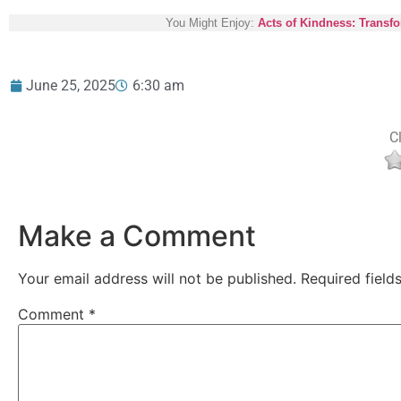
You Might Enjoy:
Acts of Kindness: Transf
June 25, 2025
6:30 am
Cl
Make a Comment
Your email address will not be published.
Required fiel
Comment
*