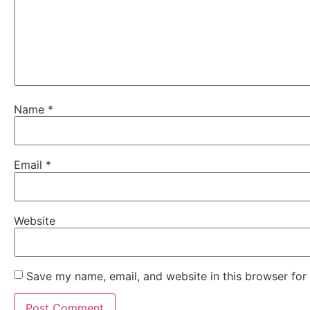
Name
*
Email
*
Website
Save my name, email, and website in this browser for