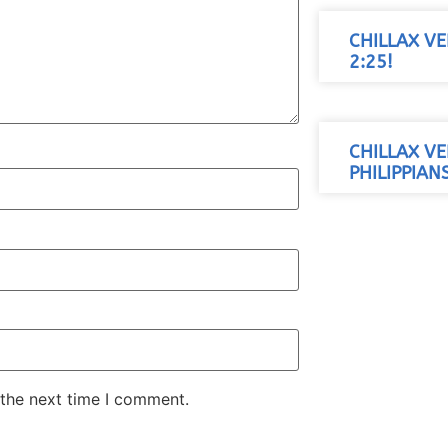
CHILLAX VE
2:25!
CHILLAX VE
PHILIPPIANS
 the next time I comment.