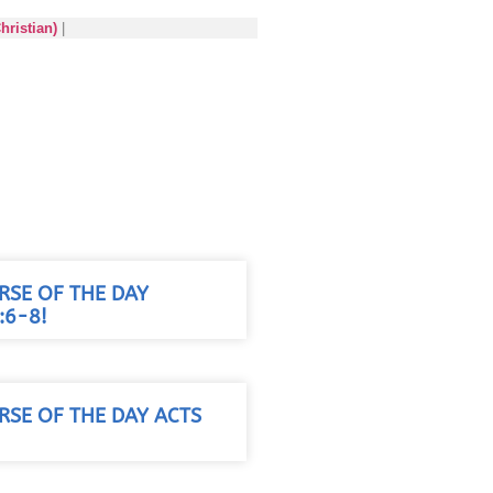
hristian)
|
RSE OF THE DAY
:6-8!
RSE OF THE DAY ACTS