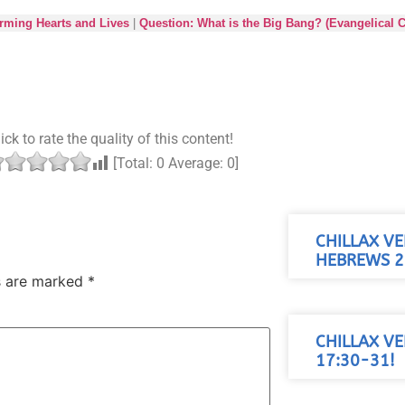
orming Hearts and Lives
|
Question: What is the Big Bang? (Evangelical C
ick to rate the quality of this content!
[Total:
0
Average:
0
]
CHILLAX VE
HEBREWS 2
ds are marked
*
CHILLAX VE
17:30-31!