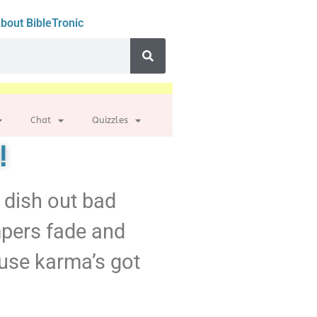
bout BibleTronic
Chat
Quizzles
!
’t dish out bad
mpers fade and
use karma’s got