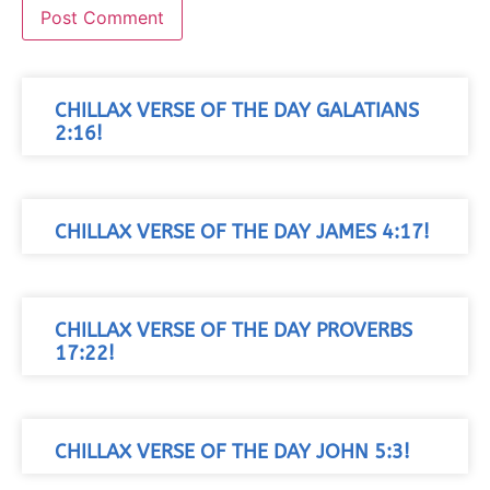
CHILLAX VERSE OF THE DAY GALATIANS
2:16!
CHILLAX VERSE OF THE DAY JAMES 4:17!
CHILLAX VERSE OF THE DAY PROVERBS
17:22!
CHILLAX VERSE OF THE DAY JOHN 5:3!