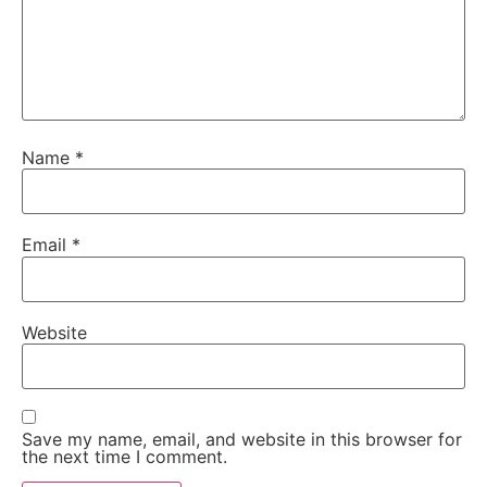
Name
*
Email
*
Website
Save my name, email, and website in this browser for
the next time I comment.