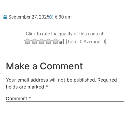
September 27, 2025
6:30 am
Click to rate the quality of this content!
[Total:
0
Average:
0
]
Make a Comment
Your email address will not be published.
Required
fields are marked
*
Comment
*