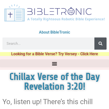
About BibleTronic
Looking for a Bible Verse? Try Versey - Click Here
Chillax Verse of the Day
Revelation 3:20!
Yo, listen up! There’s this chill