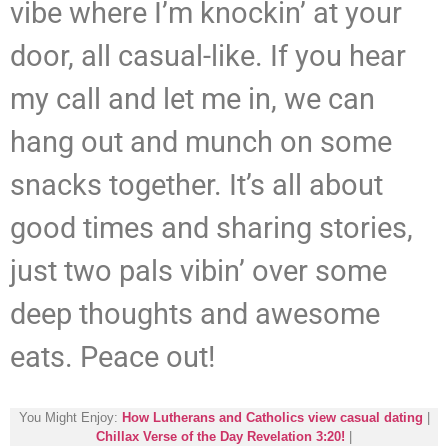
vibe where I’m knockin’ at your
door, all casual-like. If you hear
my call and let me in, we can
hang out and munch on some
snacks together. It’s all about
good times and sharing stories,
just two pals vibin’ over some
deep thoughts and awesome
eats. Peace out!
You Might Enjoy:
How Lutherans and Catholics view casual dating
|
Chillax Verse of the Day Revelation 3:20!
|