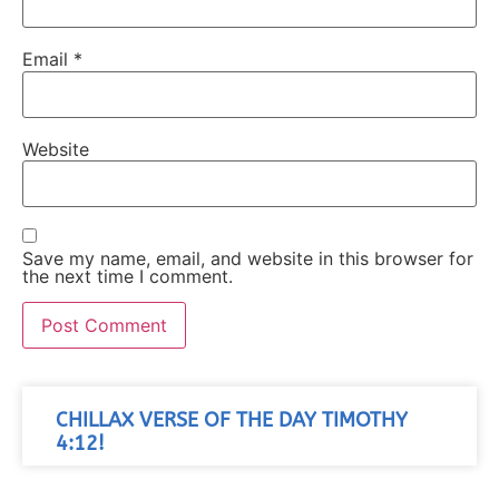
Email
*
Website
Save my name, email, and website in this browser for
the next time I comment.
CHILLAX VERSE OF THE DAY TIMOTHY
4:12!