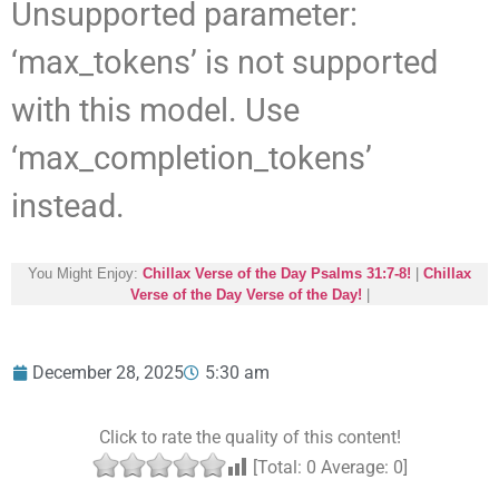
Unsupported parameter:
‘max_tokens’ is not supported
with this model. Use
‘max_completion_tokens’
instead.
You Might Enjoy:
Chillax Verse of the Day Psalms 31:7-8!
|
Chillax
Verse of the Day Verse of the Day!
|
December 28, 2025
5:30 am
Click to rate the quality of this content!
[Total:
0
Average:
0
]