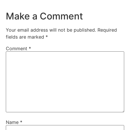
Make a Comment
Your email address will not be published.
Required
fields are marked
*
Comment
*
Name
*