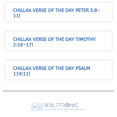
CHILLAX VERSE OF THE DAY PETER 5:8-
11!
CHILLAX VERSE OF THE DAY TIMOTHY
2:16-17!
CHILLAX VERSE OF THE DAY PSALM
119:11!