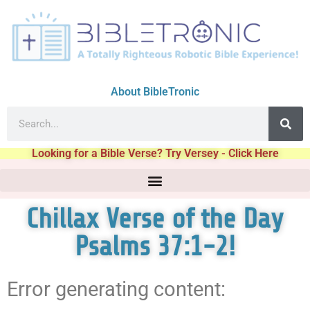
About BibleTronic
Looking for a Bible Verse? Try Versey - Click Here
Chillax Verse of the Day
Psalms 37:1-2!
Error generating content: