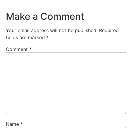
Make a Comment
Your email address will not be published.
Required
fields are marked
*
Comment
*
Name
*