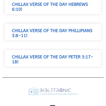
CHILLAX VERSE OF THE DAY HEBREWS
6:10!
CHILLAX VERSE OF THE DAY PHILLIPIANS
3:8-11!
CHILLAX VERSE OF THE DAY PETER 3:17-
18!