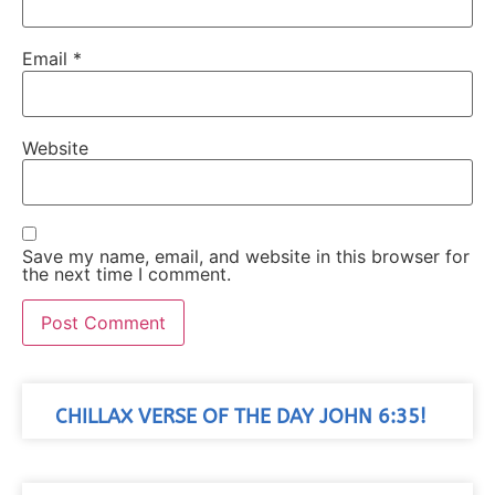
Email
*
Website
Save my name, email, and website in this browser for
the next time I comment.
CHILLAX VERSE OF THE DAY JOHN 6:35!