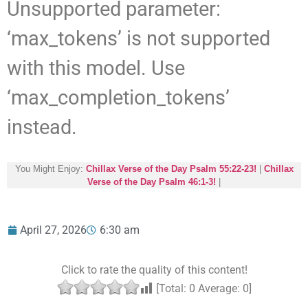
Unsupported parameter:
‘max_tokens’ is not supported
with this model. Use
‘max_completion_tokens’
instead.
You Might Enjoy:
Chillax Verse of the Day Psalm 55:22-23!
|
Chillax
Verse of the Day Psalm 46:1-3!
|
April 27, 2026
6:30 am
Click to rate the quality of this content!
[Total:
0
Average:
0
]