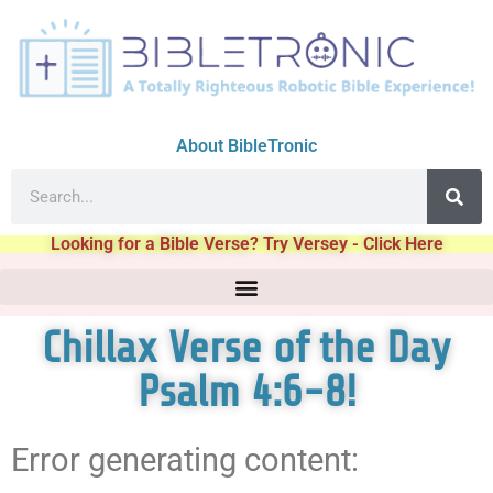
About BibleTronic
Looking for a Bible Verse? Try Versey - Click Here
Chillax Verse of the Day
Psalm 4:6-8!
Error generating content: